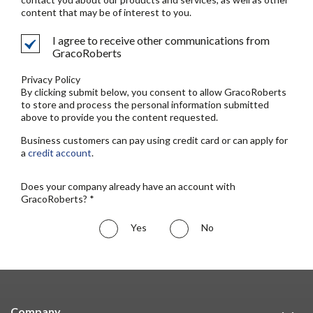
content that may be of interest to you.
I agree to receive other communications from
GracoRoberts
Privacy Policy
By clicking submit below, you consent to allow GracoRoberts
to store and process the personal information submitted
above to provide you the content requested.
Business customers can pay using credit card or can apply for
a
credit account
.
Does your company already have an account with
GracoRoberts? *
Yes
No
Company