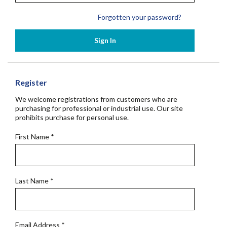
Forgotten your password?
Sign In
Register
We welcome registrations from customers who are
purchasing for professional or industrial use. Our site
prohibits purchase for personal use.
First Name
*
Last Name
*
Email Address
*