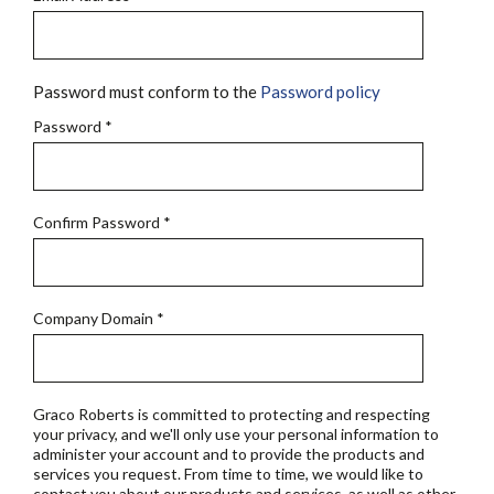
Password must conform to the
Password policy
Password
*
Confirm Password
*
Company Domain
*
Graco Roberts is committed to protecting and respecting
your privacy, and we'll only use your personal information to
administer your account and to provide the products and
services you request. From time to time, we would like to
contact you about our products and services, as well as other