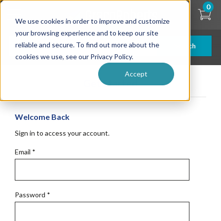
Skip
0
to
We use cookies in order to improve and customize
main
content
your browsing experience and to keep our site
reliable and secure. To find out more about the
Search
cookies we use, see our Privacy Policy.
Accept
Get Started
Welcome Back
Sign in to access your account.
Email
*
Password
*