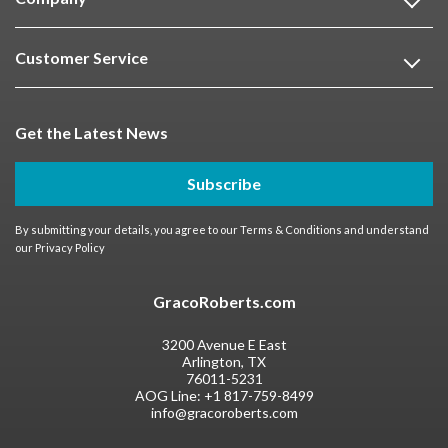
Customer Service
Get the Latest News
Subscribe
By submitting your details, you agree to our
Terms & Conditions
and understand
our
Privacy Policy
GracoRoberts.com
3200 Avenue E East
Arlington, TX
76011-5231
AOG Line:
+1 817-759-8499
info@gracoroberts.com