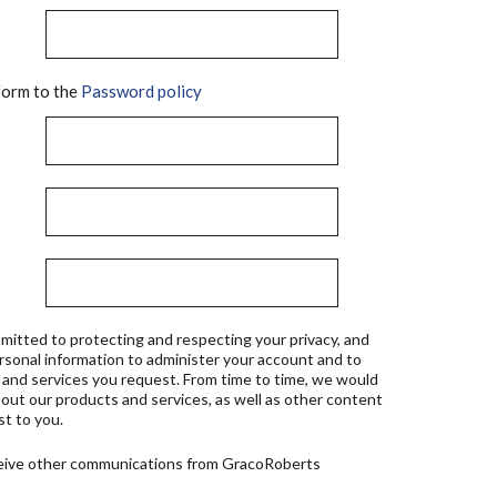
orm to the
Password policy
mitted to protecting and respecting your privacy, and
ersonal information to administer your account and to
 and services you request. From time to time, we would
bout our products and services, as well as other content
st to you.
ceive other communications from GracoRoberts