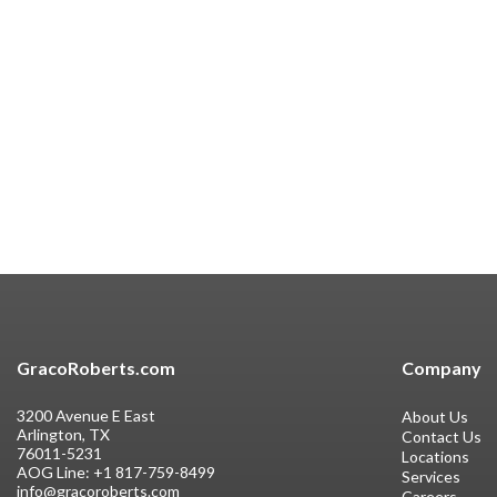
GracoRoberts.com
Company
3200 Avenue E East
About Us
Arlington, TX
Contact Us
76011-5231
Locations
AOG Line:
+1 817-759-8499
Services
info@gracoroberts.com
Careers