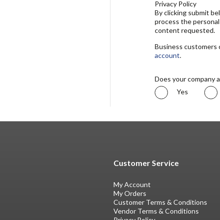
Privacy Policy
By clicking submit b
process the personal
content requested.
Business customers ca
account
.
Does your company a
Yes
Customer Service
My Account
My Orders
Customer Terms & Conditions
Vendor Terms & Conditions
Privacy Policy