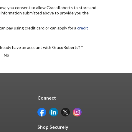
elow, you consent to allow GracoRoberts to store and
 information submitted above to provide you the
n pay using credit card or can apply for a
credit
lready have an account with GracoRoberts? *
No
Connect
Shop Securely