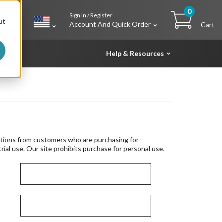
0
Sign In / Register
h
ut
Account And Quick Order
Cart
Help & Resources
tions from customers who are purchasing for
rial use. Our site prohibits purchase for personal use.