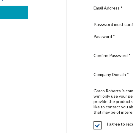
Email Address
*
Password must conf
Password
*
Confirm Password
*
Company Domain
*
Graco Roberts is com
we'll only use your p
provide the products
like to contact you a
that may be of intere
I agree to re