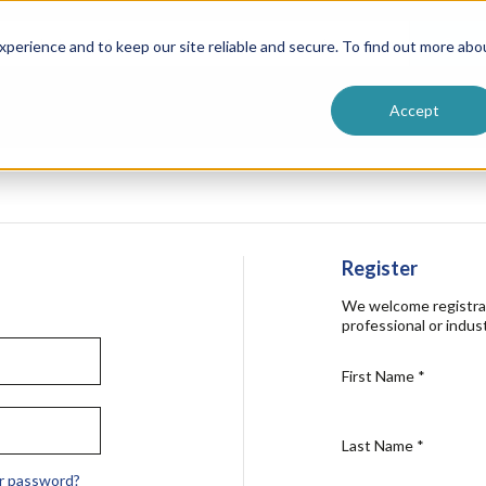
ntive
Customer Terms & Conditions
 Formulators
Vendor Terms & Conditions
Searc
perience and to keep our site reliable and secure. To find out more abo
Accept
Register
We welcome registra
professional or indust
First Name
*
Last Name
*
r password?