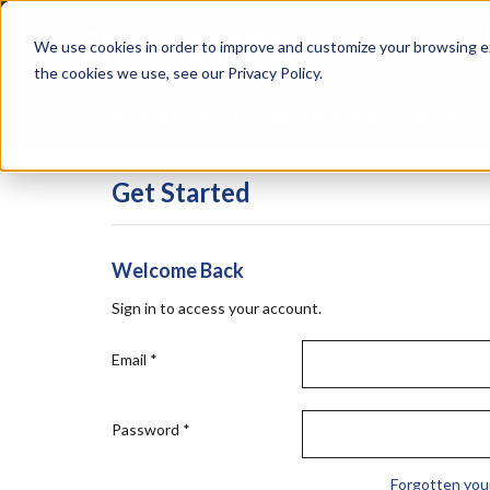
Skip
Specialties
Mome
to
Tapes
Resin
We use cookies in order to improve and customize your browsing ex
main
content
the cookies we use, see our Privacy Policy.
Shop all Products
Shop by Brand
Services
Get Started
Welcome Back
Sign in to access your account.
Email
*
Password
*
Forgotten you