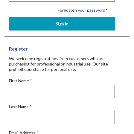
Forgotten your password?
Sign In
Register
We welcome registrations from customers who are
purchasing for professional or industrial use. Our site
prohibits purchase for personal use.
First Name
*
Last Name
*
Email Address
*