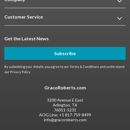
Customer Service
Get the Latest News
Subscribe
By submitting your details, you agree to our
Terms & Conditions
and understand
our
Privacy Policy
GracoRoberts.com
3200 Avenue E East
Arlington, TX
76011-5231
AOG Line:
+1 817-759-8499
info@gracoroberts.com