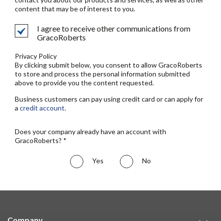
content that may be of interest to you.
I agree to receive other communications from
GracoRoberts
Privacy Policy
By clicking submit below, you consent to allow GracoRoberts
to store and process the personal information submitted
above to provide you the content requested.
Business customers can pay using credit card or can apply for
a
credit account
.
Does your company already have an account with
GracoRoberts? *
Yes
No
Company