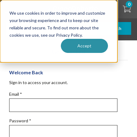
Skip
0
to
We use cookies in order to improve and customize
main
content
your browsing experience and to keep our site
reliable and secure. To find out more about the
Search
cookies we use, see our Privacy Policy.
Accept
Get Started
Welcome Back
Sign in to access your account.
Email
*
Password
*