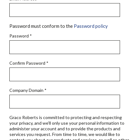
Password must conform to the
Password policy
Password
*
Confirm Password
*
Company Domain
*
Graco Roberts is committed to protecting and respecting
your privacy, and we'll only use your personal information to
administer your account and to provide the products and
services you request. From time to time, we would like to
contact you about our products and services, as well as other