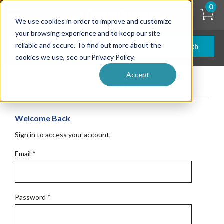
Skip
0
to
We use cookies in order to improve and customize
main
content
your browsing experience and to keep our site
reliable and secure. To find out more about the
Search
cookies we use, see our Privacy Policy.
Accept
Get Started
Welcome Back
Sign in to access your account.
Email
*
Password
*