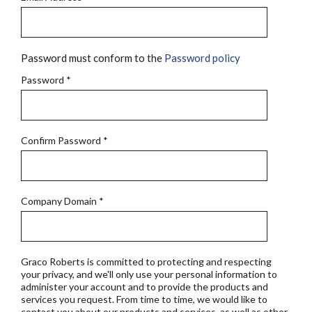
Password must conform to the
Password policy
Password
*
Confirm Password
*
Company Domain
*
Graco Roberts is committed to protecting and respecting
your privacy, and we'll only use your personal information to
administer your account and to provide the products and
services you request. From time to time, we would like to
contact you about our products and services, as well as other