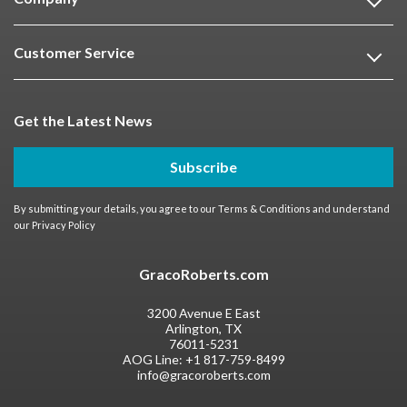
Customer Service
Get the Latest News
Subscribe
By submitting your details, you agree to our
Terms & Conditions
and understand
our
Privacy Policy
GracoRoberts.com
3200 Avenue E East
Arlington, TX
76011-5231
AOG Line:
+1 817-759-8499
info@gracoroberts.com