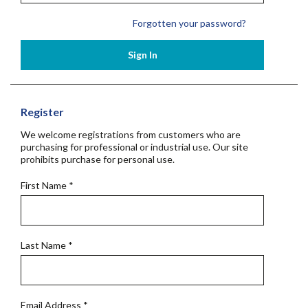
Forgotten your password?
Sign In
Register
We welcome registrations from customers who are
purchasing for professional or industrial use. Our site
prohibits purchase for personal use.
First Name
*
Last Name
*
Email Address
*