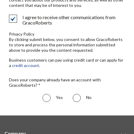
content that may be of interest to you.
I agree to receive other communications from
GracoRoberts
Privacy Policy
By clicking submit below, you consent to allow GracoRoberts
to store and process the personal information submitted
above to provide you the content requested.
Business customers can pay using credit card or can apply for
a
credit account
.
Does your company already have an account with
GracoRoberts? *
Yes
No
Company