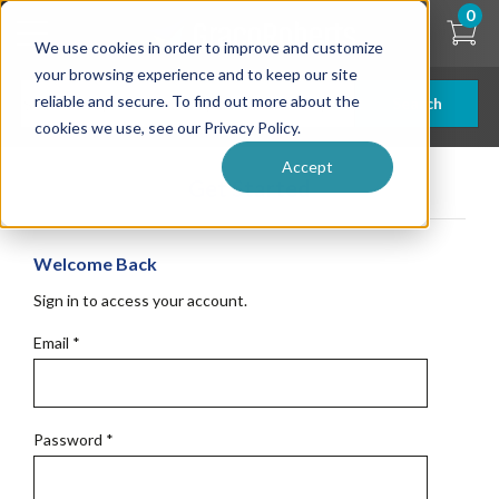
Skip
0
to
We use cookies in order to improve and customize
main
content
your browsing experience and to keep our site
reliable and secure. To find out more about the
Search
cookies we use, see our Privacy Policy.
Accept
Get Started
Welcome Back
Sign in to access your account.
Email
*
Password
*