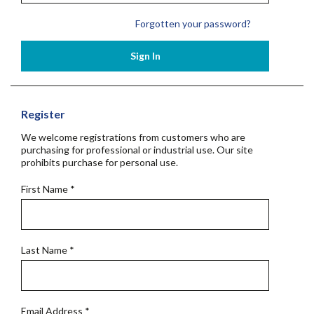
Forgotten your password?
Sign In
Register
We welcome registrations from customers who are
purchasing for professional or industrial use. Our site
prohibits purchase for personal use.
First Name
*
Last Name
*
Email Address
*