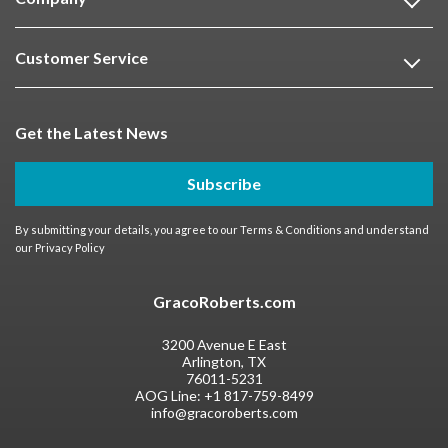
Customer Service
Get the Latest News
Subscribe
By submitting your details, you agree to our
Terms & Conditions
and understand
our
Privacy Policy
GracoRoberts.com
3200 Avenue E East
Arlington, TX
76011-5231
AOG Line:
+1 817-759-8499
info@gracoroberts.com