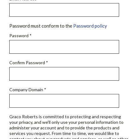
Password must conform to the
Password policy
Password
*
Confirm Password
*
Company Domain
*
Graco Roberts is committed to protecting and respecting
your privacy, and we'll only use your personal information to
administer your account and to provide the products and
services you request. From time to time, we would like to
contact you about our products and services, as well as other