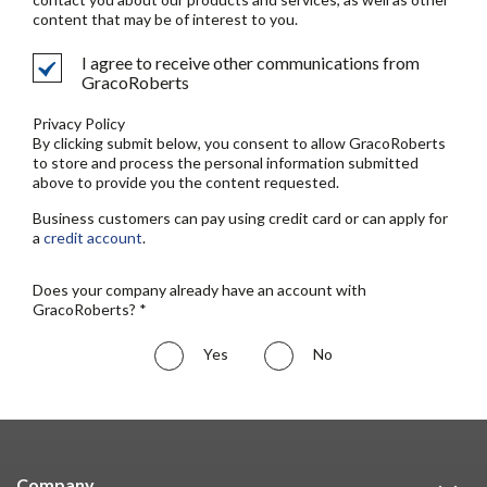
content that may be of interest to you.
I agree to receive other communications from
GracoRoberts
Privacy Policy
By clicking submit below, you consent to allow GracoRoberts
to store and process the personal information submitted
above to provide you the content requested.
Business customers can pay using credit card or can apply for
a
credit account
.
Does your company already have an account with
GracoRoberts? *
Yes
No
Company