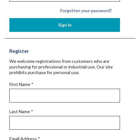
Forgotten your password?
Sign In
Register
We welcome registrations from customers who are
purchasing for professional or industrial use. Our site
prohibits purchase for personal use.
First Name
*
Last Name
*
Email Address
*