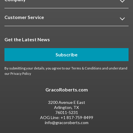
Customer Service
Get the Latest News
Subscribe
By submitting your details, you agree to our
Terms & Conditions
and understand
our
Privacy Policy
GracoRoberts.com
3200 Avenue E East
Arlington, TX
76011-5231
AOG Line:
+1 817-759-8499
info@gracoroberts.com