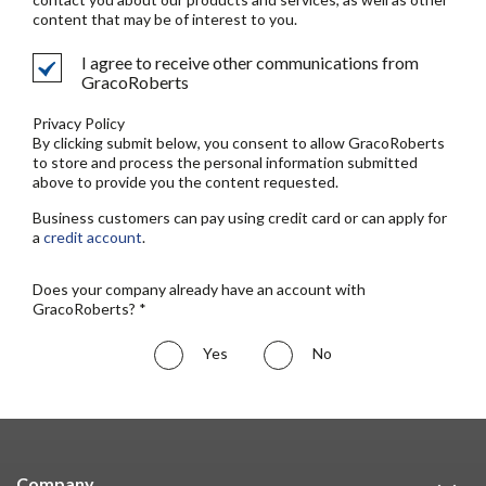
content that may be of interest to you.
I agree to receive other communications from
GracoRoberts
Privacy Policy
By clicking submit below, you consent to allow GracoRoberts
to store and process the personal information submitted
above to provide you the content requested.
Business customers can pay using credit card or can apply for
a
credit account
.
Does your company already have an account with
GracoRoberts? *
Yes
No
Company