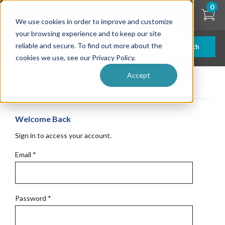
Skip
0
to
We use cookies in order to improve and customize
main
content
your browsing experience and to keep our site
reliable and secure. To find out more about the
Search
cookies we use, see our Privacy Policy.
Accept
Get Started
Welcome Back
Sign in to access your account.
Email
*
Password
*