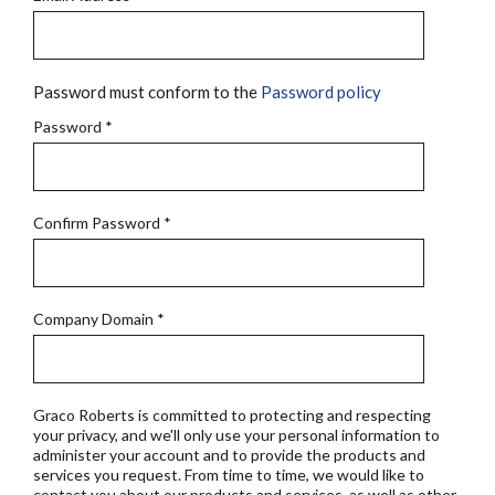
Password must conform to the
Password policy
Password
*
Confirm Password
*
Company Domain
*
Graco Roberts is committed to protecting and respecting
your privacy, and we'll only use your personal information to
administer your account and to provide the products and
services you request. From time to time, we would like to
contact you about our products and services, as well as other