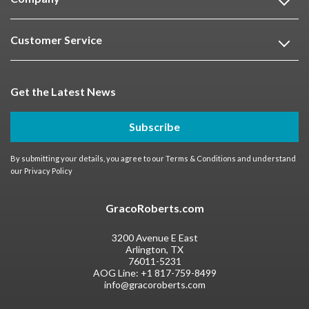
Customer Service
Get the Latest News
Subscribe
By submitting your details, you agree to our
Terms & Conditions
and understand
our
Privacy Policy
GracoRoberts.com
3200 Avenue E East
Arlington, TX
76011-5231
AOG Line:
+1 817-759-8499
info@gracoroberts.com