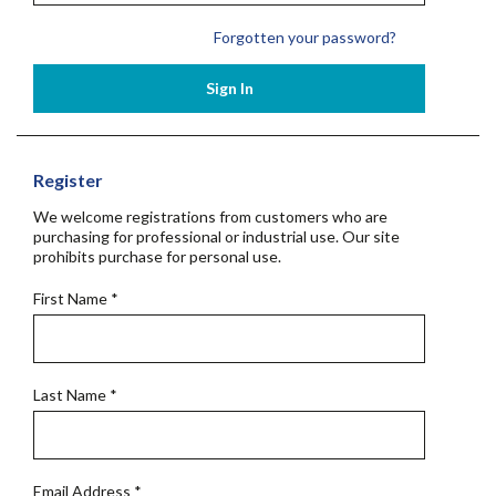
Forgotten your password?
Sign In
Register
We welcome registrations from customers who are
purchasing for professional or industrial use. Our site
prohibits purchase for personal use.
First Name
*
Last Name
*
Email Address
*