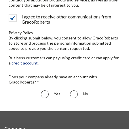
content that may be of interest to you.
I agree to receive other communications from
GracoRoberts
Privacy Policy
By clicking submit below, you consent to allow GracoRoberts
to store and process the personal information submitted
above to provide you the content requested.
Business customers can pay using credit card or can apply for
a
credit account
.
Does your company already have an account with
GracoRoberts? *
Yes
No
Company