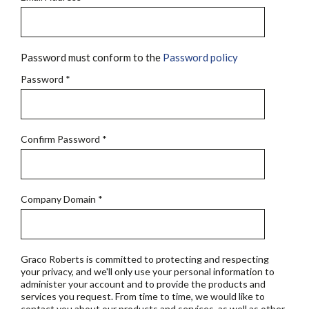
Password must conform to the
Password policy
Password
*
Confirm Password
*
Company Domain
*
Graco Roberts is committed to protecting and respecting
your privacy, and we'll only use your personal information to
administer your account and to provide the products and
services you request. From time to time, we would like to
contact you about our products and services, as well as other