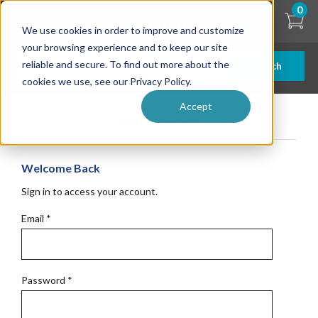
Skip
0
to
We use cookies in order to improve and customize
main
content
your browsing experience and to keep our site
reliable and secure. To find out more about the
Search
cookies we use, see our Privacy Policy.
Accept
Get Started
Welcome Back
Sign in to access your account.
Email
*
Password
*