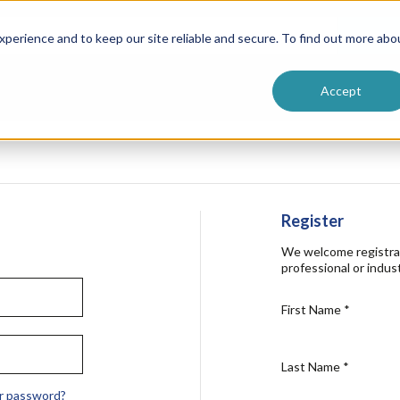
ntive
Customer Terms & Conditions
 Formulators
Vendor Terms & Conditions
Searc
perience and to keep our site reliable and secure. To find out more abo
Accept
Register
We welcome registra
professional or indust
First Name
*
Last Name
*
r password?