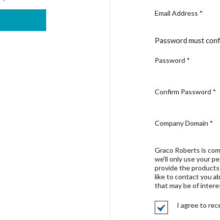
Email Address
*
Password must conf
Password
*
Confirm Password
*
Company Domain
*
Graco Roberts is com
we'll only use your p
provide the products
like to contact you a
that may be of intere
I agree to re