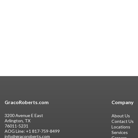
GracoRoberts.com
Company
3200 Avenue E East
About Us
Arlington, TX
Contact Us
76011-5231
Locations
AOG Line:
+1 817-759-8499
Services
info@gracoroberts.com
Careers