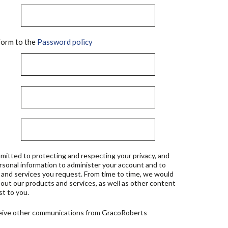
orm to the
Password policy
mitted to protecting and respecting your privacy, and
ersonal information to administer your account and to
 and services you request. From time to time, we would
bout our products and services, as well as other content
st to you.
ceive other communications from GracoRoberts