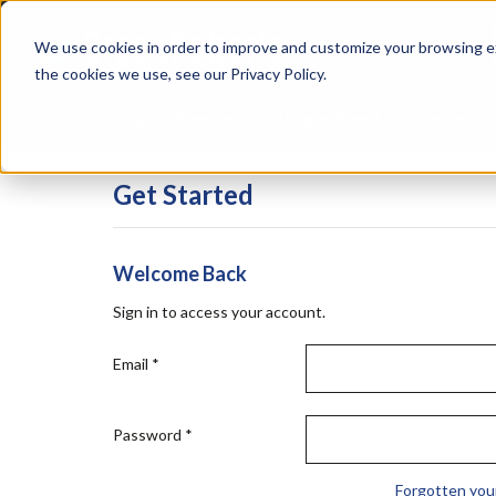
Skip
Specialties
Mome
to
Tapes
Resin
We use cookies in order to improve and customize your browsing ex
main
content
the cookies we use, see our Privacy Policy.
Shop all Products
Shop by Brand
Services
Get Started
Welcome Back
Sign in to access your account.
Email
*
Password
*
Forgotten you