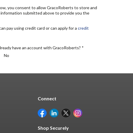
elow, you consent to allow GracoRoberts to store and
 information submitted above to provide you the
n pay using credit card or can apply for a
credit
lready have an account with GracoRoberts? *
No
Connect
Shop Securely