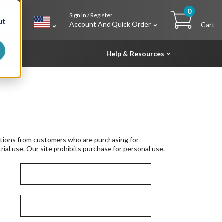
0
Sign In / Register
h
ut
Account And Quick Order
Cart
Help & Resources
tions from customers who are purchasing for
rial use. Our site prohibits purchase for personal use.