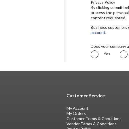
Privacy Policy
By clicking submit b
process the personal
content requested.
Business customers ca
account
.
Does your company a
Yes
Customer Service
My Account
My Orders
Customer Terms & Conditions
Vendor Terms & Conditions
Privacy Policy