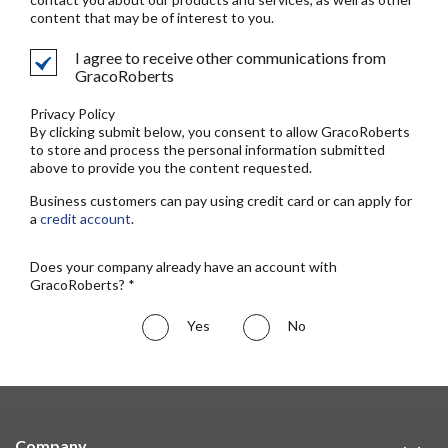
content that may be of interest to you.
I agree to receive other communications from
GracoRoberts
Privacy Policy
By clicking submit below, you consent to allow GracoRoberts
to store and process the personal information submitted
above to provide you the content requested.
Business customers can pay using credit card or can apply for
a
credit account
.
Does your company already have an account with
GracoRoberts? *
Yes
No
Company