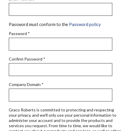
Password must conform to the
Password policy
Password
*
Confirm Password
*
Company Domain
*
Graco Roberts is committed to protecting and respecting
your privacy, and we'll only use your personal information to
administer your account and to provide the products and
services you request. From time to time, we would like to
contact you about our products and services, as well as other