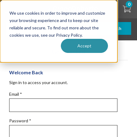
Skip
0
to
We use cookies in order to improve and customize
main
content
your browsing experience and to keep our site
reliable and secure. To find out more about the
Search
cookies we use, see our Privacy Policy.
Accept
Get Started
Welcome Back
Sign in to access your account.
Email
*
Password
*