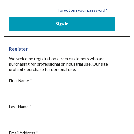
Forgotten your password?
Sign In
Register
We welcome registrations from customers who are
purchasing for professional or industrial use. Our site
prohibits purchase for personal use.
First Name
*
Last Name
*
Email Address
*