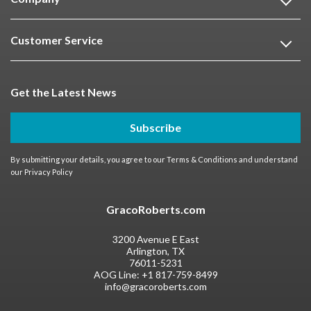
Customer Service
Get the Latest News
Subscribe
By submitting your details, you agree to our
Terms & Conditions
and understand
our
Privacy Policy
GracoRoberts.com
3200 Avenue E East
Arlington, TX
76011-5231
AOG Line:
+1 817-759-8499
info@gracoroberts.com