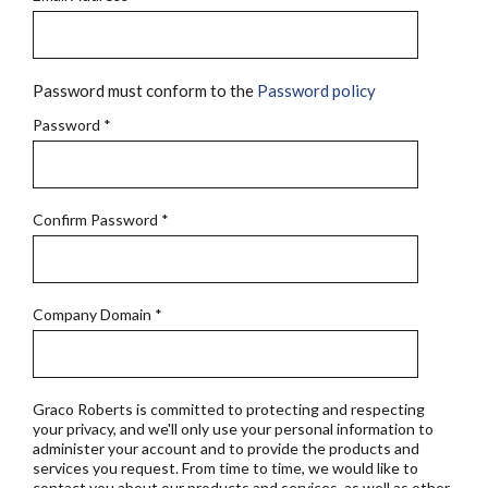
Password must conform to the
Password policy
Password
*
Confirm Password
*
Company Domain
*
Graco Roberts is committed to protecting and respecting
your privacy, and we'll only use your personal information to
administer your account and to provide the products and
services you request. From time to time, we would like to
contact you about our products and services, as well as other