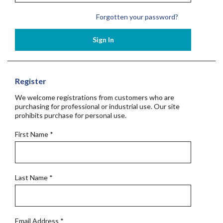
Forgotten your password?
Sign In
Register
We welcome registrations from customers who are
purchasing for professional or industrial use. Our site
prohibits purchase for personal use.
First Name
*
Last Name
*
Email Address
*