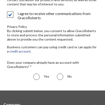
content that may be of interest to you.
I agree to receive other communications from
GracoRoberts
Privacy Policy
By clicking submit below, you consent to allow GracoRoberts
to store and process the personal information submitted
above to provide you the content requested.
Business customers can pay using credit card or can apply for
a
credit account
.
Does your company already have an account with
GracoRoberts? *
Yes
No
Company