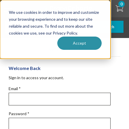
Skip
0
to
We use cookies in order to improve and customize
main
content
your browsing experience and to keep our site
reliable and secure. To find out more about the
Search
cookies we use, see our Privacy Policy.
Accept
Get Started
Welcome Back
Sign in to access your account.
Email
*
Password
*