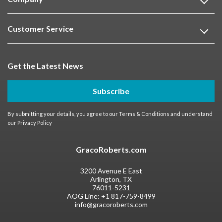
Customer Service
Get the Latest News
Subscribe
By submitting your details, you agree to our
Terms & Conditions
and understand
our
Privacy Policy
GracoRoberts.com
3200 Avenue E East
Arlington, TX
76011-5231
AOG Line:
+1 817-759-8499
info@gracoroberts.com