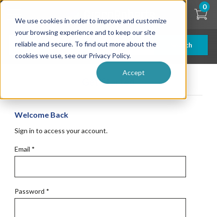
Skip
0
to
We use cookies in order to improve and customize
main
content
your browsing experience and to keep our site
reliable and secure. To find out more about the
Search
cookies we use, see our Privacy Policy.
Accept
Get Started
Welcome Back
Sign in to access your account.
Email
*
Password
*