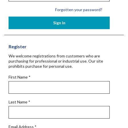
Forgotten your password?
Sign In
Register
We welcome registrations from customers who are
purchasing for professional or industrial use. Our site
prohibits purchase for personal use.
First Name
*
Last Name
*
Email Address
*