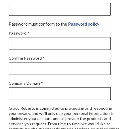
Password must conform to the
Password policy
Password
*
Confirm Password
*
Company Domain
*
Graco Roberts is committed to protecting and respecting
your privacy, and we'll only use your personal information to
administer your account and to provide the products and
services you request. From time to time, we would like to
contact you about our products and services, as well as other