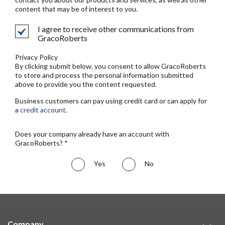
content that may be of interest to you.
I agree to receive other communications from
GracoRoberts
Privacy Policy
By clicking submit below, you consent to allow GracoRoberts
to store and process the personal information submitted
above to provide you the content requested.
Business customers can pay using credit card or can apply for
a
credit account
.
Does your company already have an account with
GracoRoberts? *
Yes
No
Company