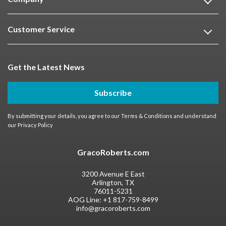
Customer Service
Get the Latest News
Subscribe
By submitting your details, you agree to our
Terms & Conditions
and understand
our
Privacy Policy
GracoRoberts.com
3200 Avenue E East
Arlington, TX
76011-5231
AOG Line:
+1 817-759-8499
info@gracoroberts.com