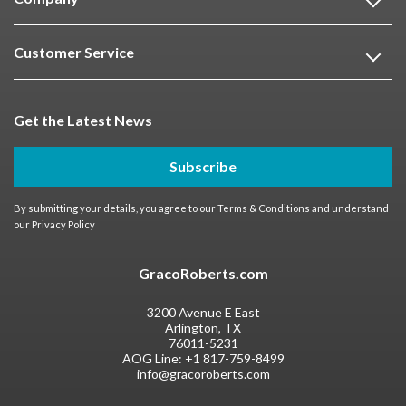
Customer Service
Get the Latest News
Subscribe
By submitting your details, you agree to our
Terms & Conditions
and understand
our
Privacy Policy
GracoRoberts.com
3200 Avenue E East
Arlington, TX
76011-5231
AOG Line:
+1 817-759-8499
info@gracoroberts.com