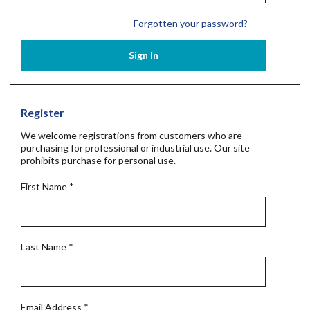
Forgotten your password?
Sign In
Register
We welcome registrations from customers who are
purchasing for professional or industrial use. Our site
prohibits purchase for personal use.
First Name
*
Last Name
*
Email Address
*