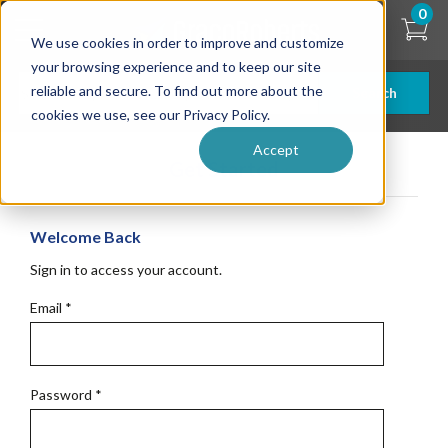
Skip
0
to
We use cookies in order to improve and customize
main
content
your browsing experience and to keep our site
reliable and secure. To find out more about the
Search
cookies we use, see our Privacy Policy.
Accept
Get Started
Welcome Back
Sign in to access your account.
Email
*
Password
*