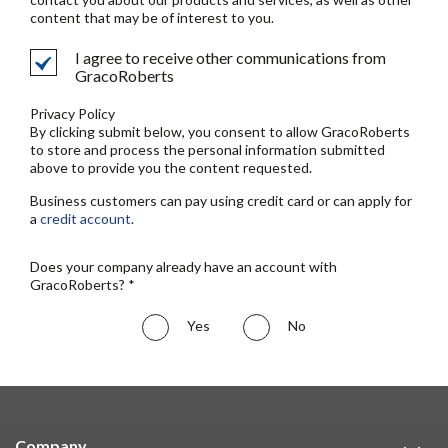
content that may be of interest to you.
I agree to receive other communications from
GracoRoberts
Privacy Policy
By clicking submit below, you consent to allow GracoRoberts
to store and process the personal information submitted
above to provide you the content requested.
Business customers can pay using credit card or can apply for
a
credit account
.
Does your company already have an account with
GracoRoberts? *
Yes
No
Company