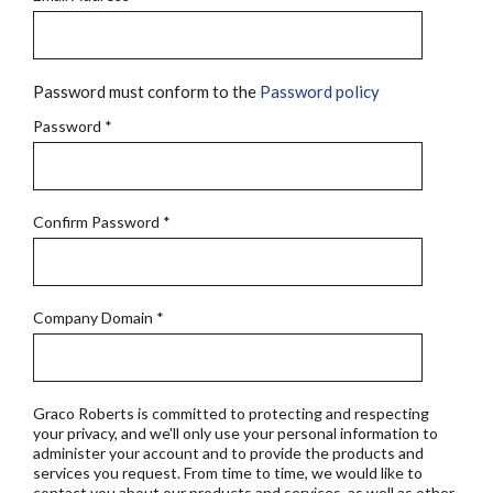
Password must conform to the
Password policy
Password
*
Confirm Password
*
Company Domain
*
Graco Roberts is committed to protecting and respecting
your privacy, and we'll only use your personal information to
administer your account and to provide the products and
services you request. From time to time, we would like to
contact you about our products and services, as well as other