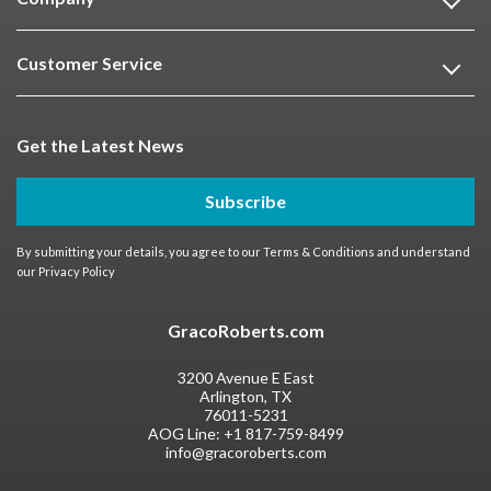
Customer Service
Get the Latest News
Subscribe
By submitting your details, you agree to our
Terms & Conditions
and understand
our
Privacy Policy
GracoRoberts.com
3200 Avenue E East
Arlington, TX
76011-5231
AOG Line:
+1 817-759-8499
info@gracoroberts.com