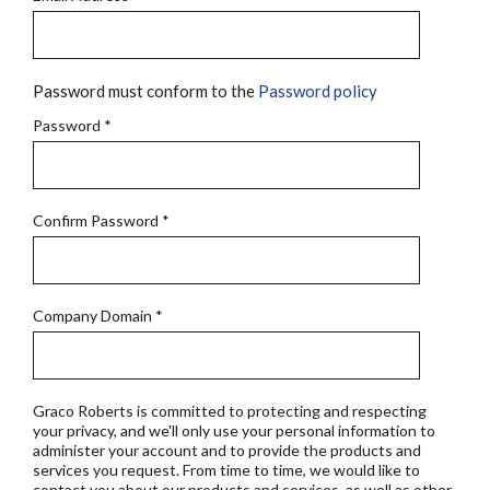
Password must conform to the
Password policy
Password
*
Confirm Password
*
Company Domain
*
Graco Roberts is committed to protecting and respecting
your privacy, and we'll only use your personal information to
administer your account and to provide the products and
services you request. From time to time, we would like to
contact you about our products and services, as well as other