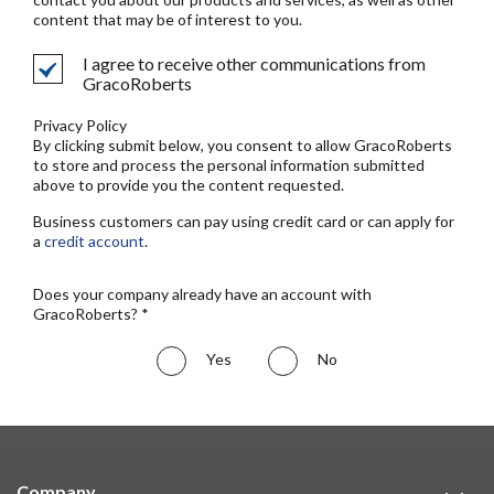
content that may be of interest to you.
I agree to receive other communications from
GracoRoberts
Privacy Policy
By clicking submit below, you consent to allow GracoRoberts
to store and process the personal information submitted
above to provide you the content requested.
Business customers can pay using credit card or can apply for
a
credit account
.
Does your company already have an account with
GracoRoberts? *
Yes
No
Company