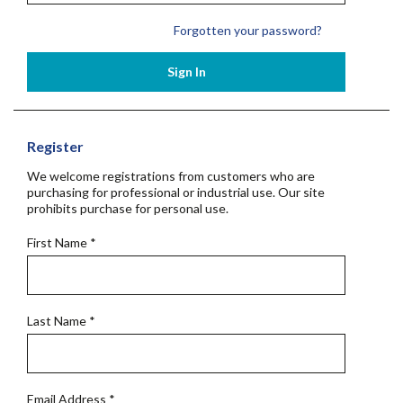
Forgotten your password?
Sign In
Register
We welcome registrations from customers who are
purchasing for professional or industrial use. Our site
prohibits purchase for personal use.
First Name
*
Last Name
*
Email Address
*