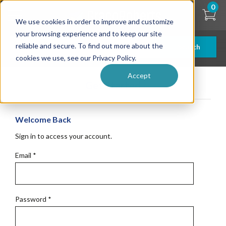
Skip
0
to
We use cookies in order to improve and customize
main
content
your browsing experience and to keep our site
reliable and secure. To find out more about the
Search
cookies we use, see our Privacy Policy.
Accept
Get Started
Welcome Back
Sign in to access your account.
Email
*
Password
*