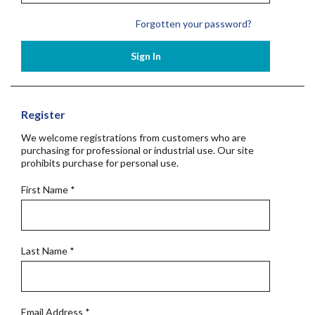
Forgotten your password?
Sign In
Register
We welcome registrations from customers who are
purchasing for professional or industrial use. Our site
prohibits purchase for personal use.
First Name
*
Last Name
*
Email Address
*