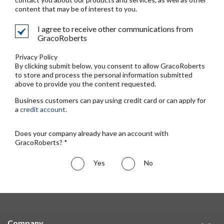
content that may be of interest to you.
I agree to receive other communications from
GracoRoberts
Privacy Policy
By clicking submit below, you consent to allow GracoRoberts
to store and process the personal information submitted
above to provide you the content requested.
Business customers can pay using credit card or can apply for
a
credit account
.
Does your company already have an account with
GracoRoberts? *
Yes
No
Company