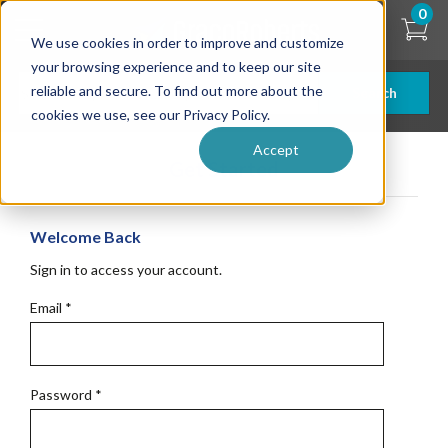
Skip
0
to
We use cookies in order to improve and customize
main
content
your browsing experience and to keep our site
reliable and secure. To find out more about the
Search
cookies we use, see our Privacy Policy.
Accept
Get Started
Welcome Back
Sign in to access your account.
Email
*
Password
*