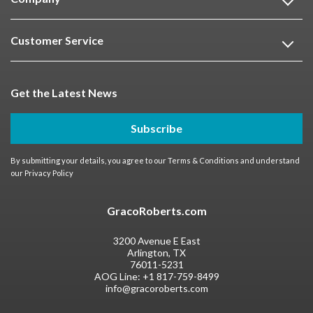
Customer Service
Get the Latest News
Subscribe
By submitting your details, you agree to our
Terms & Conditions
and understand
our
Privacy Policy
GracoRoberts.com
3200 Avenue E East
Arlington, TX
76011-5231
AOG Line:
+1 817-759-8499
info@gracoroberts.com