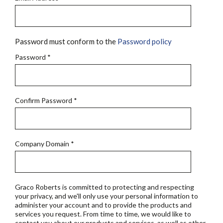
Password must conform to the
Password policy
Password
*
Confirm Password
*
Company Domain
*
Graco Roberts is committed to protecting and respecting
your privacy, and we'll only use your personal information to
administer your account and to provide the products and
services you request. From time to time, we would like to
contact you about our products and services, as well as other