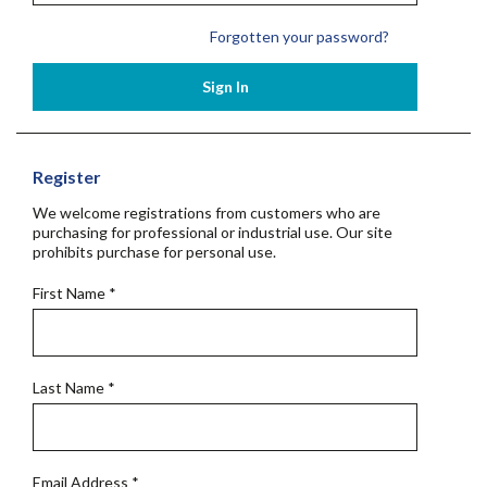
Forgotten your password?
Sign In
Register
We welcome registrations from customers who are
purchasing for professional or industrial use. Our site
prohibits purchase for personal use.
First Name
*
Last Name
*
Email Address
*