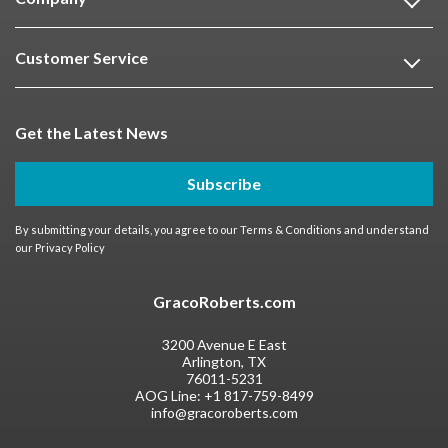
Customer Service
Get the Latest News
Subscribe
By submitting your details, you agree to our
Terms & Conditions
and understand
our
Privacy Policy
GracoRoberts.com
3200 Avenue E East
Arlington, TX
76011-5231
AOG Line:
+1 817-759-8499
info@gracoroberts.com