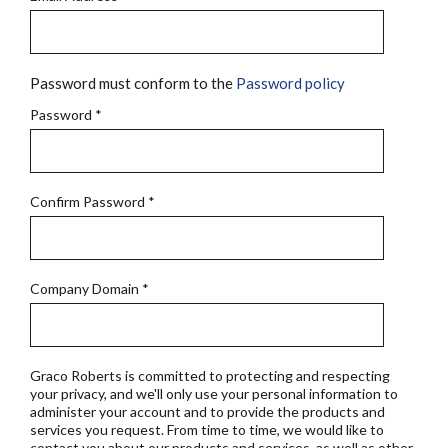
Password must conform to the
Password policy
Password
*
Confirm Password
*
Company Domain
*
Graco Roberts is committed to protecting and respecting
your privacy, and we'll only use your personal information to
administer your account and to provide the products and
services you request. From time to time, we would like to
contact you about our products and services, as well as other