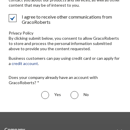
content that may be of interest to you.
I agree to receive other communications from
GracoRoberts
Privacy Policy
By clicking submit below, you consent to allow GracoRoberts
to store and process the personal information submitted
above to provide you the content requested.
Business customers can pay using credit card or can apply for
a
credit account
.
Does your company already have an account with
GracoRoberts? *
Yes
No
Company