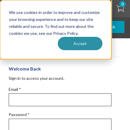
Skip
0
to
We use cookies in order to improve and customize
main
content
your browsing experience and to keep our site
reliable and secure. To find out more about the
Search
cookies we use, see our Privacy Policy.
Accept
Get Started
Welcome Back
Sign in to access your account.
Email
*
Password
*