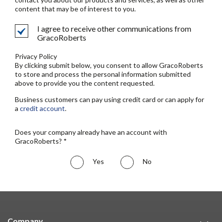
content that may be of interest to you.
I agree to receive other communications from
GracoRoberts
Privacy Policy
By clicking submit below, you consent to allow GracoRoberts
to store and process the personal information submitted
above to provide you the content requested.
Business customers can pay using credit card or can apply for
a
credit account
.
Does your company already have an account with
GracoRoberts? *
Yes
No
Company