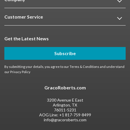
Customer Service
Get the Latest News
Subscribe
By submitting your details, you agree to our
Terms & Conditions
and understand
our
Privacy Policy
GracoRoberts.com
3200 Avenue E East
Arlington, TX
76011-5231
AOG Line:
+1 817-759-8499
info@gracoroberts.com