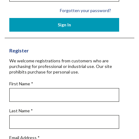
Forgotten your password?
Sign In
Register
We welcome registrations from customers who are
purchasing for professional or industrial use. Our site
prohibits purchase for personal use.
First Name
*
Last Name
*
Email Address
*