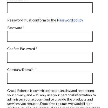
Password must conform to the
Password policy
Password
*
Confirm Password
*
Company Domain
*
Graco Roberts is committed to protecting and respecting
your privacy, and we'll only use your personal information to
administer your account and to provide the products and
services you request. From time to time, we would like to
contact you about our products and services, as well as other