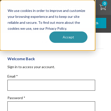
Skip
0
to
We use cookies in order to improve and customize
main
content
your browsing experience and to keep our site
reliable and secure. To find out more about the
Search
cookies we use, see our Privacy Policy.
Accept
Get Started
Welcome Back
Sign in to access your account.
Email
*
Password
*