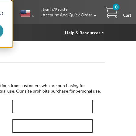
0
Sign In / Register
h
ut
Account And Quick Order
Cart
Help & Resources
tions from customers who are purchasing for
rial use. Our site prohibits purchase for personal use.