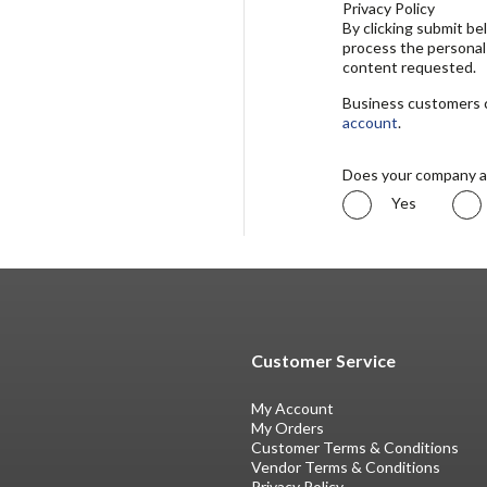
Privacy Policy
By clicking submit b
process the personal
content requested.
Business customers ca
account
.
Does your company a
Yes
Customer Service
My Account
My Orders
Customer Terms & Conditions
Vendor Terms & Conditions
Privacy Policy