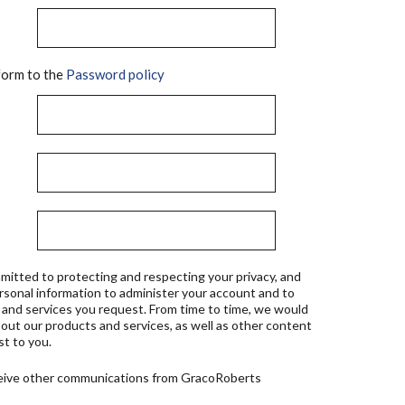
orm to the
Password policy
mitted to protecting and respecting your privacy, and
ersonal information to administer your account and to
 and services you request. From time to time, we would
bout our products and services, as well as other content
st to you.
ceive other communications from GracoRoberts