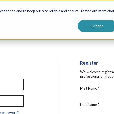
ntive
Customer Terms & Conditions
 Formulators
Vendor Terms & Conditions
Searc
perience and to keep our site reliable and secure. To find out more abo
Accept
Register
We welcome registra
professional or indust
First Name
*
Last Name
*
r password?