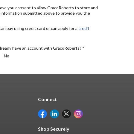
elow, you consent to allow GracoRoberts to store and
 information submitted above to provide you the
n pay using credit card or can apply for a
credit
lready have an account with GracoRoberts? *
No
Connect
Shop Securely