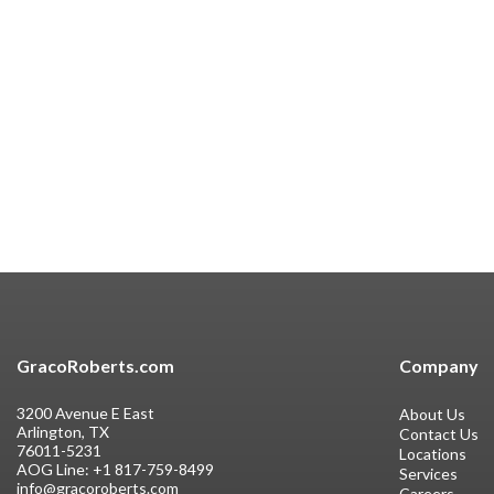
GracoRoberts.com
Company
3200 Avenue E East
About Us
Arlington, TX
Contact Us
76011-5231
Locations
AOG Line:
+1 817-759-8499
Services
info@gracoroberts.com
Careers