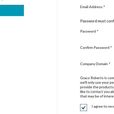
Email Address
*
Password must conf
Password
*
Confirm Password
*
Company Domain
*
Graco Roberts is com
we'll only use your p
provide the products
like to contact you a
that may be of intere
I agree to re