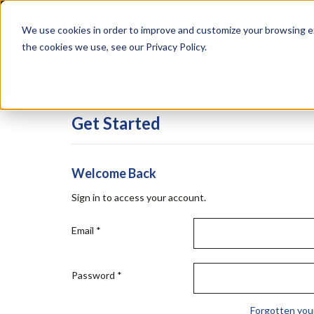
Skip
Specialties
Mome
to
Tapes
Resin
We use cookies in order to improve and customize your browsing ex
main
content
the cookies we use, see our Privacy Policy.
Shop all Products
Shop by Brand
Services
Get Started
Welcome Back
Sign in to access your account.
Email
*
Password
*
Forgotten you