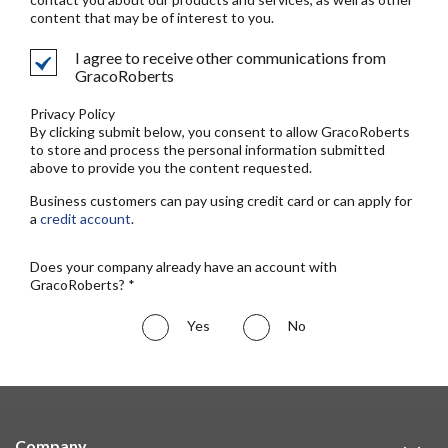
content that may be of interest to you.
I agree to receive other communications from
GracoRoberts
Privacy Policy
By clicking submit below, you consent to allow GracoRoberts
to store and process the personal information submitted
above to provide you the content requested.
Business customers can pay using credit card or can apply for
a
credit account
.
Does your company already have an account with
GracoRoberts? *
Yes
No
Company