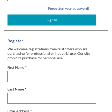
Forgotten your password?
Sign In
Register
We welcome registrations from customers who are
purchasing for professional or industrial use. Our site
prohibits purchase for personal use.
First Name
*
Last Name
*
Email Address
*