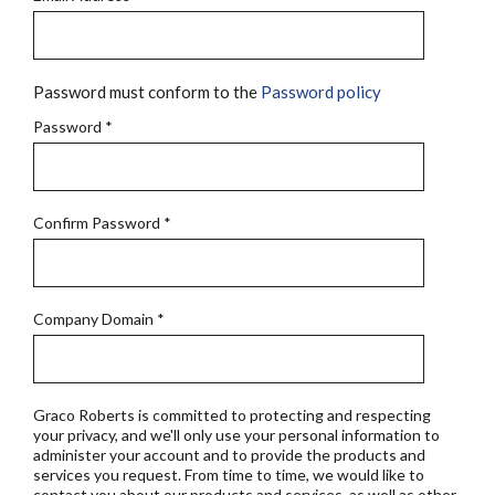
Password must conform to the
Password policy
Password
*
Confirm Password
*
Company Domain
*
Graco Roberts is committed to protecting and respecting
your privacy, and we'll only use your personal information to
administer your account and to provide the products and
services you request. From time to time, we would like to
contact you about our products and services, as well as other