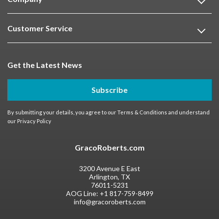
Customer Service
Get the Latest News
Subscribe
By submitting your details, you agree to our
Terms & Conditions
and understand
our
Privacy Policy
GracoRoberts.com
3200 Avenue E East
Arlington, TX
76011-5231
AOG Line:
+1 817-759-8499
info@gracoroberts.com