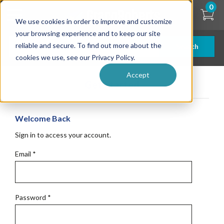
Skip
0
to
We use cookies in order to improve and customize
main
content
your browsing experience and to keep our site
reliable and secure. To find out more about the
Search
cookies we use, see our Privacy Policy.
Accept
Get Started
Welcome Back
Sign in to access your account.
Email
*
Password
*