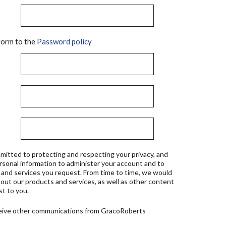
orm to the
Password policy
mitted to protecting and respecting your privacy, and
ersonal information to administer your account and to
 and services you request. From time to time, we would
bout our products and services, as well as other content
st to you.
ceive other communications from GracoRoberts