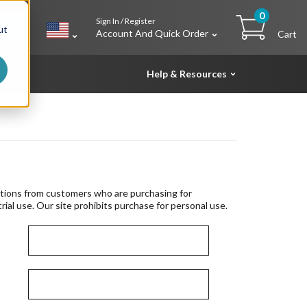
0
Sign In / Register
h
ut
Account And Quick Order
Cart
Help & Resources
tions from customers who are purchasing for
rial use. Our site prohibits purchase for personal use.