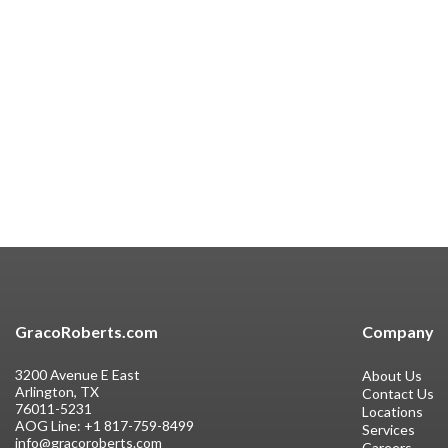
GracoRoberts.com
Company
3200 Avenue E East
About Us
Arlington, TX
Contact Us
76011-5231
Locations
AOG Line:
+1 817-759-8499
Services
info@gracoroberts.com
Careers