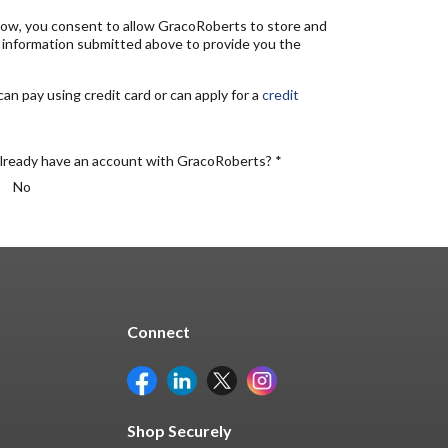
elow, you consent to allow GracoRoberts to store and
 information submitted above to provide you the
n pay using credit card or can apply for a
credit
lready have an account with GracoRoberts? *
No
Connect
Shop Securely