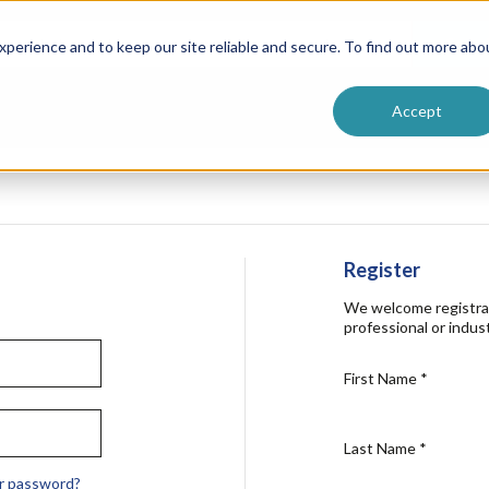
ntive
Customer Terms & Conditions
 Formulators
Vendor Terms & Conditions
Searc
perience and to keep our site reliable and secure. To find out more abo
Accept
Register
We welcome registra
professional or indust
First Name
*
Last Name
*
r password?