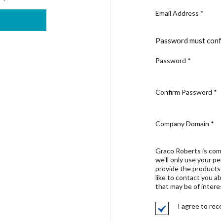
Email Address
*
Password must conf
Password
*
Confirm Password
*
Company Domain
*
Graco Roberts is com
we'll only use your p
provide the products
like to contact you a
that may be of intere
I agree to re