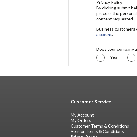
Privacy Policy
By clicking submit b
process the personal
content requested.
Business customers ca
account
.
Does your company a
Yes
Customer Service
My Account
My Orders
Customer Terms & Conditions
Vendor Terms & Conditions
Privacy Policy