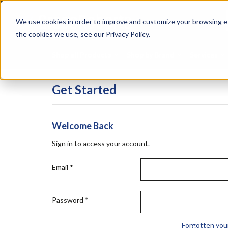
Skip
Specialties
Mome
to
Tapes
Resin
We use cookies in order to improve and customize your browsing ex
main
content
the cookies we use, see our Privacy Policy.
Shop all Products
Shop by Brand
Services
Get Started
Welcome Back
Sign in to access your account.
Email
*
Password
*
Forgotten you