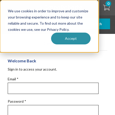
Skip
0
to
We use cookies in order to improve and customize
main
content
your browsing experience and to keep our site
reliable and secure. To find out more about the
Search
cookies we use, see our Privacy Policy.
Accept
Get Started
Welcome Back
Sign in to access your account.
Email
*
Password
*