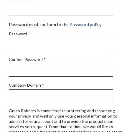
Password must conform to the
Password policy
Password
*
Confirm Password
*
Company Domain
*
Graco Roberts is committed to protecting and respecting
your privacy, and we'll only use your personal information to
administer your account and to provide the products and
services you request. From time to time, we would like to
contact you about our products and services, as well as other