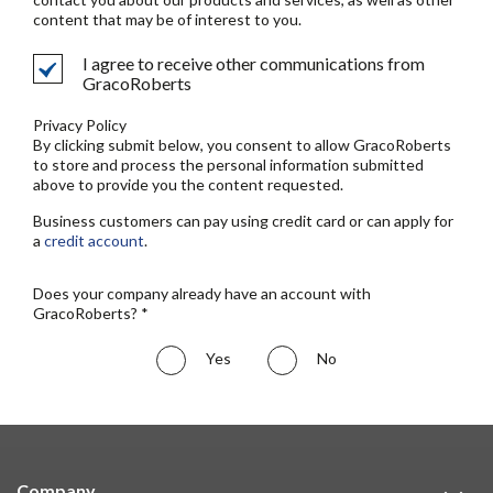
content that may be of interest to you.
I agree to receive other communications from
GracoRoberts
Privacy Policy
By clicking submit below, you consent to allow GracoRoberts
to store and process the personal information submitted
above to provide you the content requested.
Business customers can pay using credit card or can apply for
a
credit account
.
Does your company already have an account with
GracoRoberts? *
Yes
No
Company