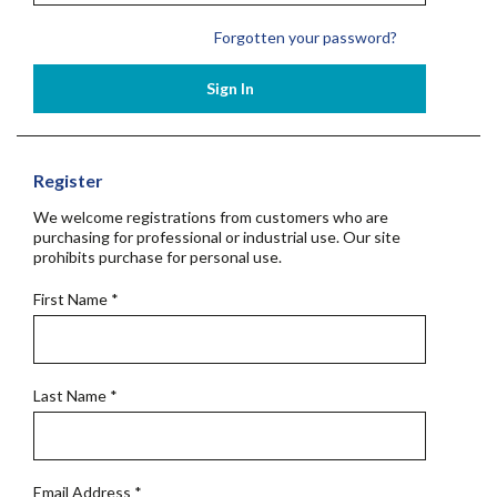
Forgotten your password?
Sign In
Register
We welcome registrations from customers who are
purchasing for professional or industrial use. Our site
prohibits purchase for personal use.
First Name
*
Last Name
*
Email Address
*