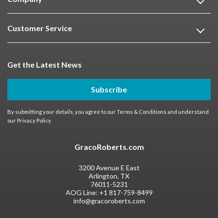
Customer Service
Get the Latest News
Subscribe
By submitting your details, you agree to our
Terms & Conditions
and understand
our
Privacy Policy
GracoRoberts.com
3200 Avenue E East
Arlington, TX
76011-5231
AOG Line:
+1 817-759-8499
info@gracoroberts.com