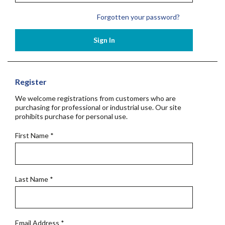
Forgotten your password?
Sign In
Register
We welcome registrations from customers who are
purchasing for professional or industrial use. Our site
prohibits purchase for personal use.
First Name
*
Last Name
*
Email Address
*