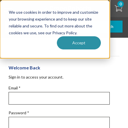
Skip
0
to
We use cookies in order to improve and customize
main
content
your browsing experience and to keep our site
reliable and secure. To find out more about the
Search
cookies we use, see our Privacy Policy.
Accept
Get Started
Welcome Back
Sign in to access your account.
Email
*
Password
*