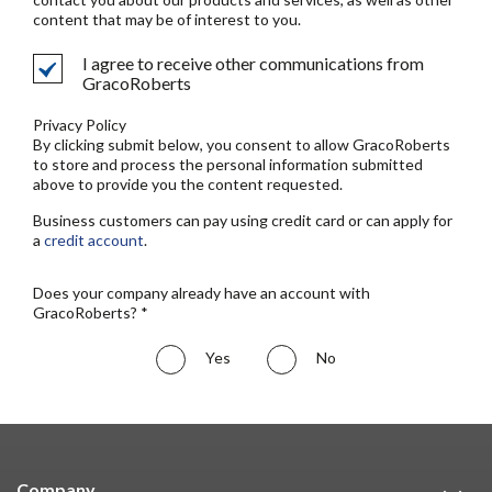
content that may be of interest to you.
I agree to receive other communications from
GracoRoberts
Privacy Policy
By clicking submit below, you consent to allow GracoRoberts
to store and process the personal information submitted
above to provide you the content requested.
Business customers can pay using credit card or can apply for
a
credit account
.
Does your company already have an account with
GracoRoberts? *
Yes
No
Company