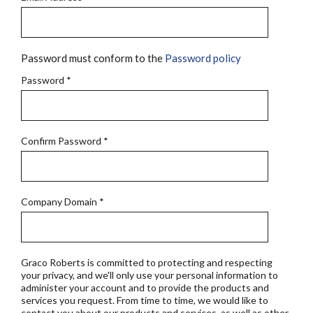
Password must conform to the
Password policy
Password
*
Confirm Password
*
Company Domain
*
Graco Roberts is committed to protecting and respecting
your privacy, and we'll only use your personal information to
administer your account and to provide the products and
services you request. From time to time, we would like to
contact you about our products and services, as well as other