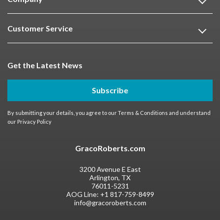
Customer Service
Get the Latest News
Subscribe
By submitting your details, you agree to our
Terms & Conditions
and understand
our
Privacy Policy
GracoRoberts.com
3200 Avenue E East
Arlington, TX
76011-5231
AOG Line:
+1 817-759-8499
info@gracoroberts.com