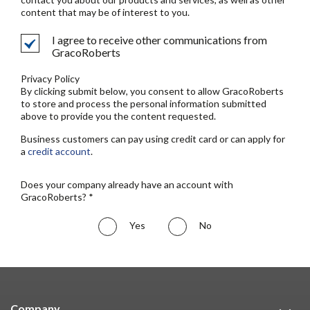
content that may be of interest to you.
I agree to receive other communications from
GracoRoberts
Privacy Policy
By clicking submit below, you consent to allow GracoRoberts
to store and process the personal information submitted
above to provide you the content requested.
Business customers can pay using credit card or can apply for
a
credit account
.
Does your company already have an account with
GracoRoberts? *
Yes
No
Company