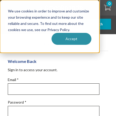
Skip
0
to
We use cookies in order to improve and customize
main
content
your browsing experience and to keep our site
reliable and secure. To find out more about the
Search
cookies we use, see our Privacy Policy.
Accept
Get Started
Welcome Back
Sign in to access your account.
Email
*
Password
*