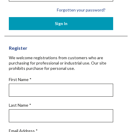
Forgotten your password?
Sign In
Register
We welcome registrations from customers who are
purchasing for professional or industrial use. Our site
prohibits purchase for personal use.
First Name
*
Last Name
*
Email Address
*