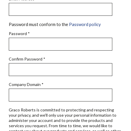
Password must conform to the
Password policy
Password
*
Confirm Password
*
Company Domain
*
Graco Roberts is committed to protecting and respecting
your privacy, and we'll only use your personal information to
administer your account and to provide the products and
services you request. From time to time, we would like to
contact you about our products and services, as well as other