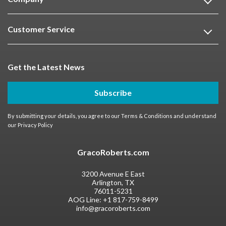
Customer Service
Get the Latest News
Subscribe
By submitting your details, you agree to our
Terms & Conditions
and understand
our
Privacy Policy
GracoRoberts.com
3200 Avenue E East
Arlington, TX
76011-5231
AOG Line:
+1 817-759-8499
info@gracoroberts.com