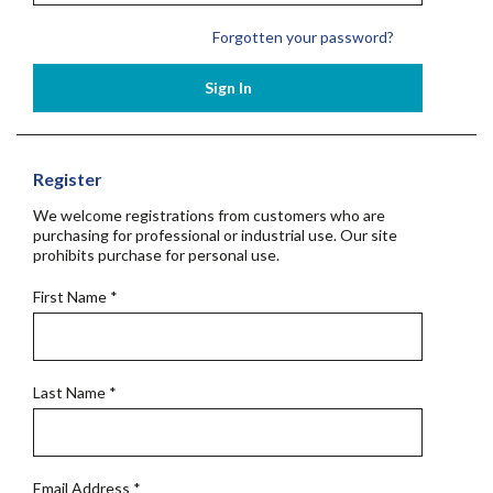
Forgotten your password?
Sign In
Register
We welcome registrations from customers who are
purchasing for professional or industrial use. Our site
prohibits purchase for personal use.
First Name
*
Last Name
*
Email Address
*