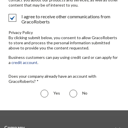
content that may be of interest to you.
I agree to receive other communications from
GracoRoberts
Privacy Policy
By clicking submit below, you consent to allow GracoRoberts
to store and process the personal information submitted
above to provide you the content requested.
Business customers can pay using credit card or can apply for
a
credit account
.
Does your company already have an account with
GracoRoberts? *
Yes
No
Company