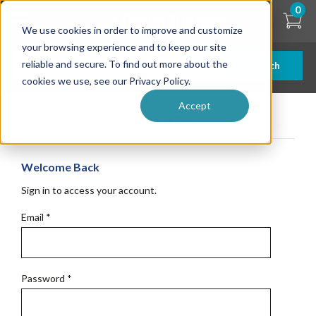
Skip
0
to
We use cookies in order to improve and customize
main
content
your browsing experience and to keep our site
reliable and secure. To find out more about the
Search
cookies we use, see our Privacy Policy.
Accept
Get Started
Welcome Back
Sign in to access your account.
Email
*
Password
*