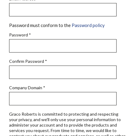
Password must conform to the
Password policy
Password
*
Confirm Password
*
Company Domain
*
Graco Roberts is committed to protecting and respecting
your privacy, and we'll only use your personal information to
administer your account and to provide the products and
services you request. From time to time, we would like to
contact you about our products and services, as well as other