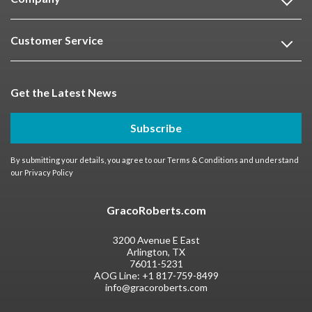
Customer Service
Get the Latest News
Subscribe
By submitting your details, you agree to our
Terms & Conditions
and understand
our
Privacy Policy
GracoRoberts.com
3200 Avenue E East
Arlington, TX
76011-5231
AOG Line:
+1 817-759-8499
info@gracoroberts.com