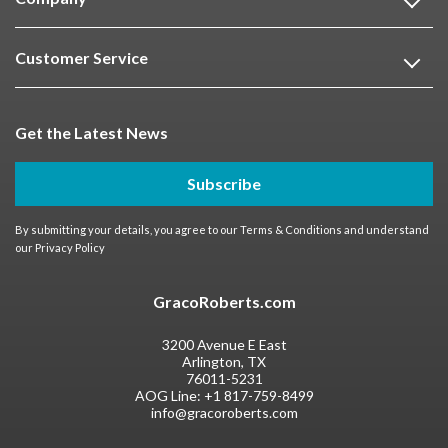
Customer Service
Get the Latest News
Subscribe
By submitting your details, you agree to our
Terms & Conditions
and understand
our
Privacy Policy
GracoRoberts.com
3200 Avenue E East
Arlington, TX
76011-5231
AOG Line:
+1 817-759-8499
info@gracoroberts.com