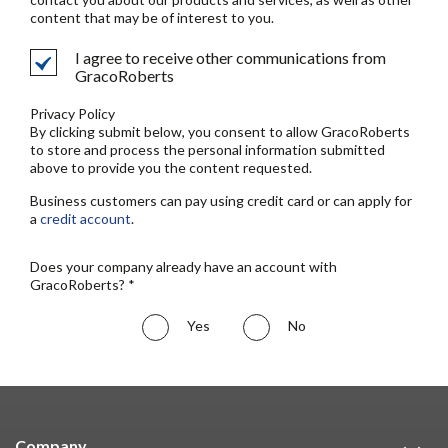
content that may be of interest to you.
I agree to receive other communications from
GracoRoberts
Privacy Policy
By clicking submit below, you consent to allow GracoRoberts
to store and process the personal information submitted
above to provide you the content requested.
Business customers can pay using credit card or can apply for
a
credit account
.
Does your company already have an account with
GracoRoberts? *
Yes
No
Company