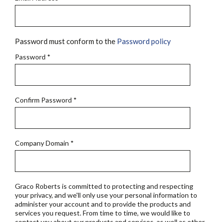
Password must conform to the
Password policy
Password
*
Confirm Password
*
Company Domain
*
Graco Roberts is committed to protecting and respecting
your privacy, and we'll only use your personal information to
administer your account and to provide the products and
services you request. From time to time, we would like to
contact you about our products and services, as well as other