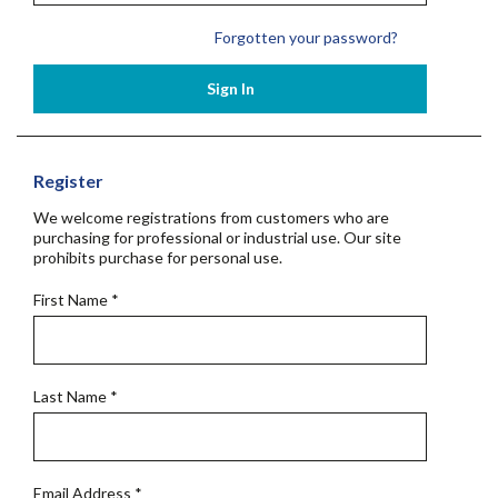
Forgotten your password?
Sign In
Register
We welcome registrations from customers who are
purchasing for professional or industrial use. Our site
prohibits purchase for personal use.
First Name
*
Last Name
*
Email Address
*