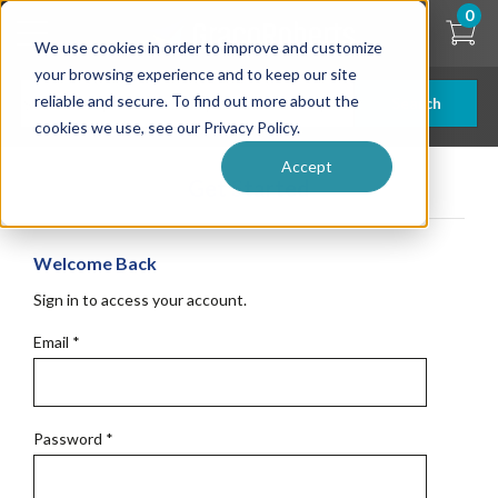
Skip
0
to
We use cookies in order to improve and customize
main
content
your browsing experience and to keep our site
reliable and secure. To find out more about the
Search
cookies we use, see our Privacy Policy.
Accept
Get Started
Welcome Back
Sign in to access your account.
Email
*
Password
*