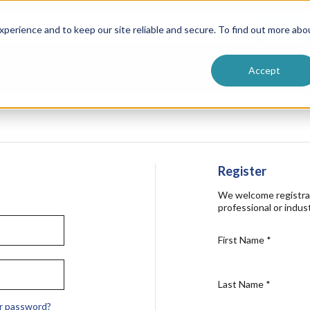
ntive
Customer Terms & Conditions
 Formulators
Vendor Terms & Conditions
Searc
perience and to keep our site reliable and secure. To find out more abo
Accept
Register
We welcome registra
professional or indust
First Name
*
Last Name
*
r password?