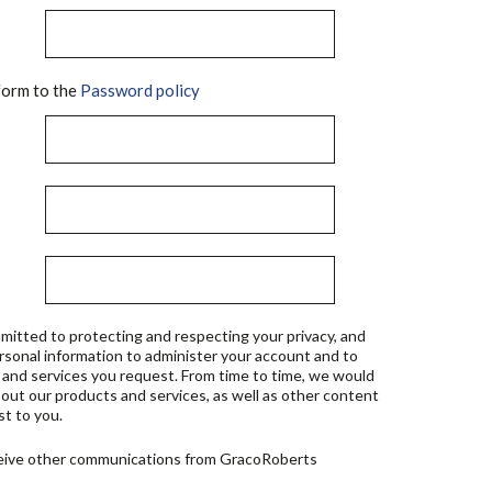
orm to the
Password policy
mitted to protecting and respecting your privacy, and
ersonal information to administer your account and to
 and services you request. From time to time, we would
bout our products and services, as well as other content
st to you.
ceive other communications from GracoRoberts