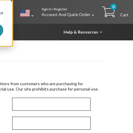
0
Sign In / Register
h
ut
Account And Quick Order
Cart
Help & Resources
tions from customers who are purchasing for
rial use. Our site prohibits purchase for personal use.