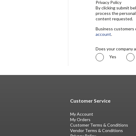
Privacy Policy
By clicking submit b
process the personal
content requested.
Business customers ca
account
.
Does your company a
Yes
Customer Service
My Account
My Orders
Customer Terms & Conditions
Vendor Terms & Conditions
Privacy Policy