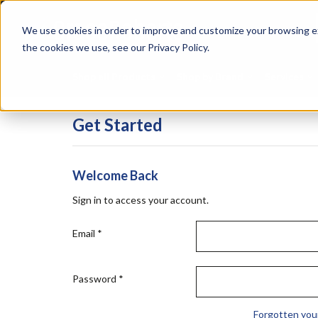
Skip
Specialties
Mome
to
Tapes
Resin
We use cookies in order to improve and customize your browsing ex
main
content
the cookies we use, see our Privacy Policy.
Shop all Products
Shop by Brand
Services
Get Started
Welcome Back
Sign in to access your account.
Email
*
Password
*
Forgotten you