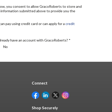
elow, you consent to allow GracoRoberts to store and
 information submitted above to provide you the
n pay using credit card or can apply for a
credit
lready have an account with GracoRoberts? *
No
Connect
Shop Securely