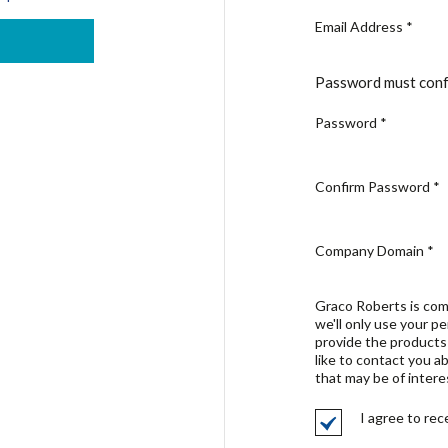
Email Address
*
Password must conf
Password
*
Confirm Password
*
Company Domain
*
Graco Roberts is com
we'll only use your p
provide the products
like to contact you a
that may be of intere
I agree to re