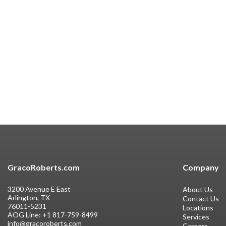
GracoRoberts.com
Company
3200 Avenue E East
About Us
Arlington, TX
Contact Us
76011-5231
Locations
AOG Line:
+1 817-759-8499
Services
info@gracoroberts.com
Careers