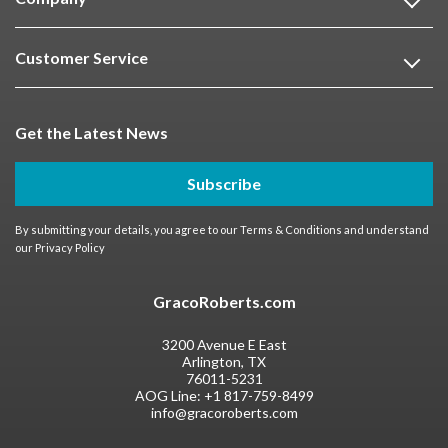
Customer Service
Get the Latest News
Subscribe
By submitting your details, you agree to our
Terms & Conditions
and understand
our
Privacy Policy
GracoRoberts.com
3200 Avenue E East
Arlington, TX
76011-5231
AOG Line:
+1 817-759-8499
info@gracoroberts.com