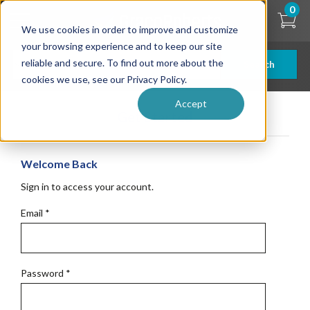
Skip
0
to
We use cookies in order to improve and customize
main
content
your browsing experience and to keep our site
reliable and secure. To find out more about the
Search
cookies we use, see our Privacy Policy.
Accept
Get Started
Welcome Back
Sign in to access your account.
Email
*
Password
*