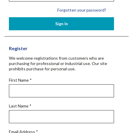
Forgotten your password?
Sign In
Register
We welcome registrations from customers who are
purchasing for professional or industrial use. Our site
prohibits purchase for personal use.
First Name
*
Last Name
*
Email Address
*