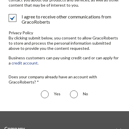
content that may be of interest to you.
I agree to receive other communications from
GracoRoberts
Privacy Policy
By clicking submit below, you consent to allow GracoRoberts
to store and process the personal information submitted
above to provide you the content requested.
Business customers can pay using credit card or can apply for
a
credit account
.
Does your company already have an account with
GracoRoberts? *
Yes
No
Company