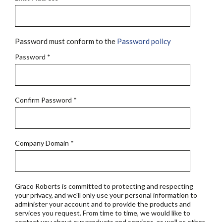
Password must conform to the
Password policy
Password
*
Confirm Password
*
Company Domain
*
Graco Roberts is committed to protecting and respecting
your privacy, and we'll only use your personal information to
administer your account and to provide the products and
services you request. From time to time, we would like to
contact you about our products and services, as well as other