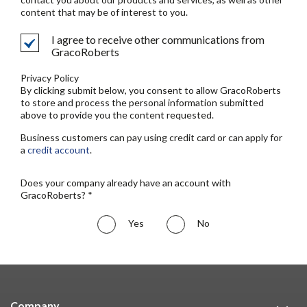
content that may be of interest to you.
I agree to receive other communications from
GracoRoberts
Privacy Policy
By clicking submit below, you consent to allow GracoRoberts
to store and process the personal information submitted
above to provide you the content requested.
Business customers can pay using credit card or can apply for
a
credit account
.
Does your company already have an account with
GracoRoberts? *
Yes
No
Company