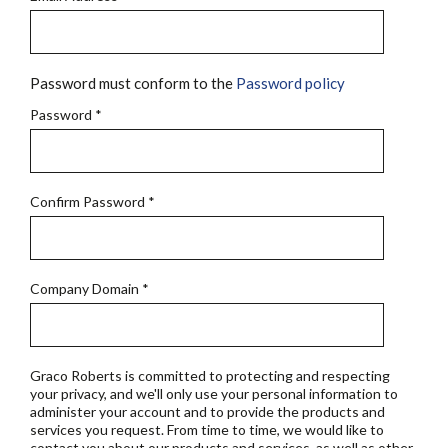
Password must conform to the
Password policy
Password
*
Confirm Password
*
Company Domain
*
Graco Roberts is committed to protecting and respecting
your privacy, and we'll only use your personal information to
administer your account and to provide the products and
services you request. From time to time, we would like to
contact you about our products and services, as well as other