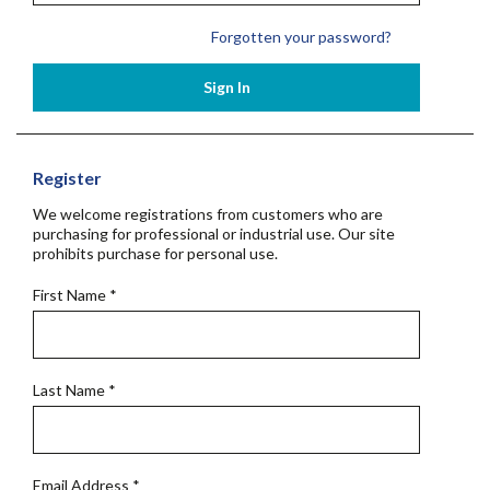
Forgotten your password?
Sign In
Register
We welcome registrations from customers who are
purchasing for professional or industrial use. Our site
prohibits purchase for personal use.
First Name
*
Last Name
*
Email Address
*