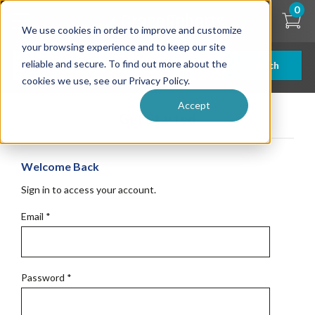
Skip
0
to
We use cookies in order to improve and customize
main
content
your browsing experience and to keep our site
reliable and secure. To find out more about the
Search
cookies we use, see our Privacy Policy.
Accept
Get Started
Welcome Back
Sign in to access your account.
Email
*
Password
*