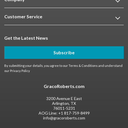
Customer Service
Get the Latest News
Subscribe
By submitting your details, you agree to our
Terms & Conditions
and understand
our
Privacy Policy
GracoRoberts.com
3200 Avenue E East
Arlington, TX
76011-5231
AOG Line:
+1 817-759-8499
info@gracoroberts.com