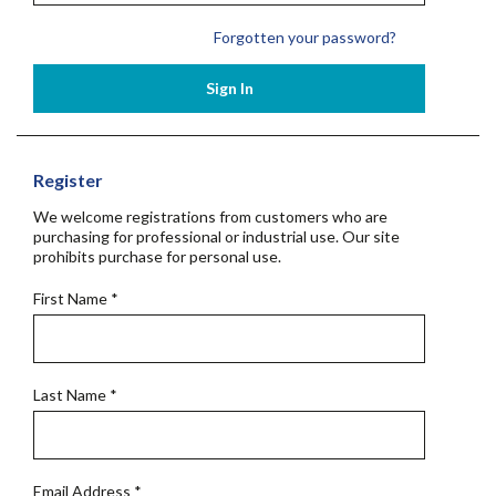
Forgotten your password?
Sign In
Register
We welcome registrations from customers who are
purchasing for professional or industrial use. Our site
prohibits purchase for personal use.
First Name
*
Last Name
*
Email Address
*