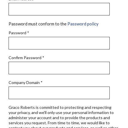
Password must conform to the
Password policy
Password
*
Confirm Password
*
Company Domain
*
Graco Roberts is committed to protecting and respecting
your privacy, and we'll only use your personal information to
administer your account and to provide the products and
services you request. From time to time, we would like to
contact you about our products and services, as well as other