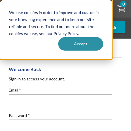
Skip
0
to
We use cookies in order to improve and customize
main
content
your browsing experience and to keep our site
reliable and secure. To find out more about the
Search
cookies we use, see our Privacy Policy.
Accept
Get Started
Welcome Back
Sign in to access your account.
Email
*
Password
*