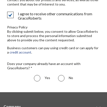
content that may be of interest to you.
I agree to receive other communications from
GracoRoberts
Privacy Policy
By clicking submit below, you consent to allow GracoRoberts
to store and process the personal information submitted
above to provide you the content requested.
Business customers can pay using credit card or can apply for
a
credit account
.
Does your company already have an account with
GracoRoberts? *
Yes
No
Company