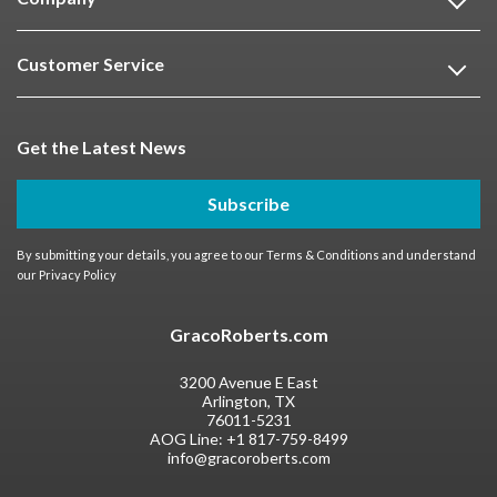
Customer Service
Get the Latest News
Subscribe
By submitting your details, you agree to our
Terms & Conditions
and understand
our
Privacy Policy
GracoRoberts.com
3200 Avenue E East
Arlington, TX
76011-5231
AOG Line:
+1 817-759-8499
info@gracoroberts.com