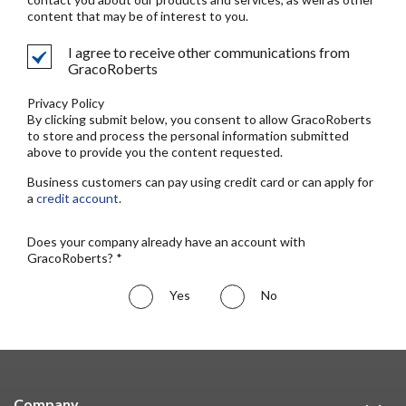
content that may be of interest to you.
I agree to receive other communications from
GracoRoberts
Privacy Policy
By clicking submit below, you consent to allow GracoRoberts
to store and process the personal information submitted
above to provide you the content requested.
Business customers can pay using credit card or can apply for
a
credit account
.
Does your company already have an account with
GracoRoberts? *
Yes
No
Company