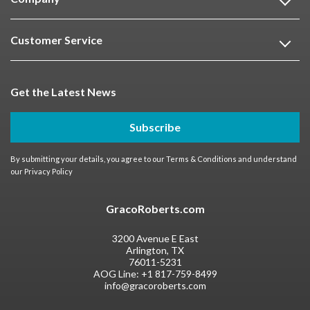
Customer Service
Get the Latest News
Subscribe
By submitting your details, you agree to our
Terms & Conditions
and understand
our
Privacy Policy
GracoRoberts.com
3200 Avenue E East
Arlington, TX
76011-5231
AOG Line:
+1 817-759-8499
info@gracoroberts.com