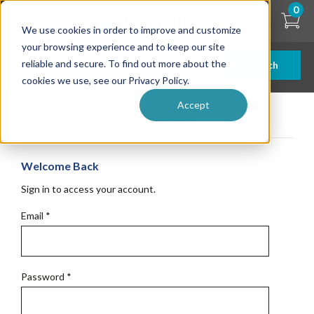
Skip
0
to
We use cookies in order to improve and customize
main
content
your browsing experience and to keep our site
reliable and secure. To find out more about the
Search
cookies we use, see our Privacy Policy.
Accept
Get Started
Welcome Back
Sign in to access your account.
Email
*
Password
*