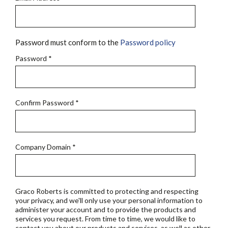
Password must conform to the
Password policy
Password
*
Confirm Password
*
Company Domain
*
Graco Roberts is committed to protecting and respecting
your privacy, and we'll only use your personal information to
administer your account and to provide the products and
services you request. From time to time, we would like to
contact you about our products and services, as well as other