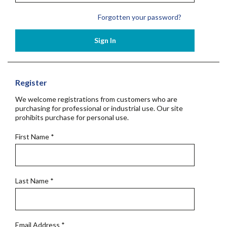
Forgotten your password?
Sign In
Register
We welcome registrations from customers who are
purchasing for professional or industrial use. Our site
prohibits purchase for personal use.
First Name
*
Last Name
*
Email Address
*