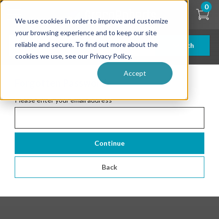
Skip
0
to
We use cookies in order to improve and customize
main
content
your browsing experience and to keep our site
reliable and secure. To find out more about the
Search
cookies we use, see our Privacy Policy.
Accept
Forgotten Password
Please enter your email address
*
Continue
Back