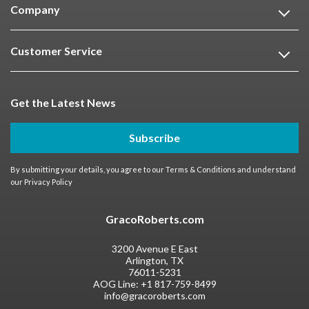
Company
Customer Service
Get the Latest News
Subscribe
By submitting your details, you agree to our
Terms & Conditions
and understand
our
Privacy Policy
GracoRoberts.com
3200 Avenue E East
Arlington, TX
76011-5231
AOG Line:
+1 817-759-8499
info@gracoroberts.com