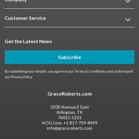
Customer Service
Get the Latest News
Subscribe
By submitting your details, you agree to our
Terms & Conditions
and understand
our
Privacy Policy
GracoRoberts.com
3200 Avenue E East
Arlington, TX
76011-5231
AOG Line:
+1 817-759-8499
info@gracoroberts.com