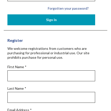
Forgotten your password?
Sign In
Register
We welcome registrations from customers who are
purchasing for professional or industrial use. Our site
prohibits purchase for personal use.
First Name
*
Last Name
*
Email Address
*