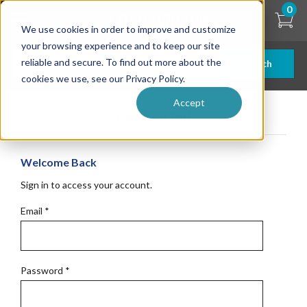
Skip
0
to
We use cookies in order to improve and customize
main
content
your browsing experience and to keep our site
reliable and secure. To find out more about the
Search
cookies we use, see our Privacy Policy.
Accept
Get Started
Welcome Back
Sign in to access your account.
Email
*
Password
*