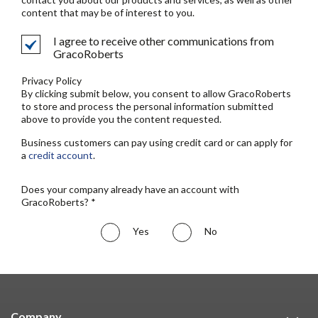
content that may be of interest to you.
I agree to receive other communications from
GracoRoberts
Privacy Policy
By clicking submit below, you consent to allow GracoRoberts
to store and process the personal information submitted
above to provide you the content requested.
Business customers can pay using credit card or can apply for
a
credit account
.
Does your company already have an account with
GracoRoberts? *
Yes
No
Company