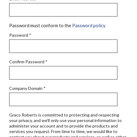
Password must conform to the
Password policy
Password
*
Confirm Password
*
Company Domain
*
Graco Roberts is committed to protecting and respecting
your privacy, and we'll only use your personal information to
administer your account and to provide the products and
services you request. From time to time, we would like to
contact you about our products and services, as well as other