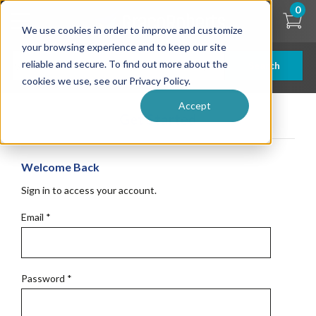
Skip
0
to
We use cookies in order to improve and customize
main
content
your browsing experience and to keep our site
reliable and secure. To find out more about the
Search
cookies we use, see our Privacy Policy.
Accept
Get Started
Welcome Back
Sign in to access your account.
Email
*
Password
*