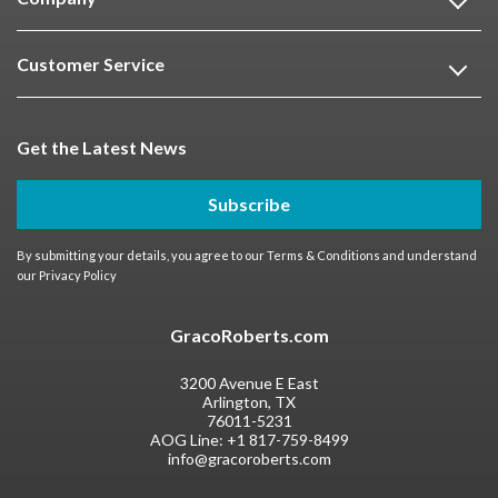
Customer Service
Get the Latest News
Subscribe
By submitting your details, you agree to our
Terms & Conditions
and understand
our
Privacy Policy
GracoRoberts.com
3200 Avenue E East
Arlington, TX
76011-5231
AOG Line:
+1 817-759-8499
info@gracoroberts.com