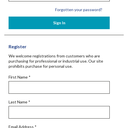
Forgotten your password?
Sign In
Register
We welcome registrations from customers who are
purchasing for professional or industrial use. Our site
prohibits purchase for personal use.
First Name
*
Last Name
*
Email Address
*