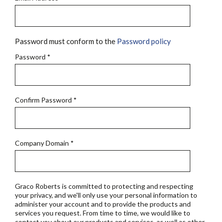
Password must conform to the
Password policy
Password
*
Confirm Password
*
Company Domain
*
Graco Roberts is committed to protecting and respecting
your privacy, and we'll only use your personal information to
administer your account and to provide the products and
services you request. From time to time, we would like to
contact you about our products and services, as well as other