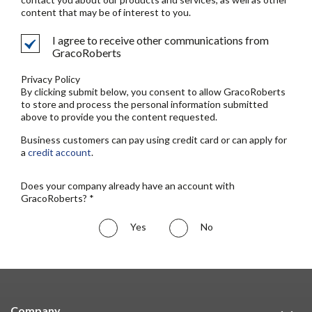
content that may be of interest to you.
I agree to receive other communications from
GracoRoberts
Privacy Policy
By clicking submit below, you consent to allow GracoRoberts
to store and process the personal information submitted
above to provide you the content requested.
Business customers can pay using credit card or can apply for
a
credit account
.
Does your company already have an account with
GracoRoberts? *
Yes
No
Company