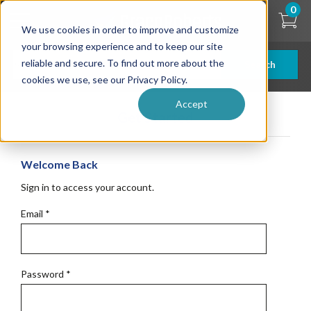
Skip
0
to
We use cookies in order to improve and customize
main
content
your browsing experience and to keep our site
reliable and secure. To find out more about the
Search
cookies we use, see our Privacy Policy.
Accept
Get Started
Welcome Back
Sign in to access your account.
Email
*
Password
*