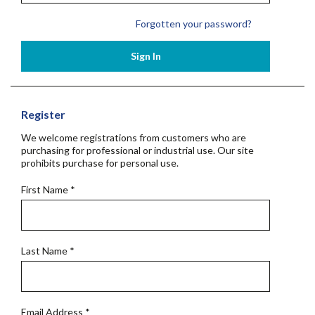
Forgotten your password?
Sign In
Register
We welcome registrations from customers who are
purchasing for professional or industrial use. Our site
prohibits purchase for personal use.
First Name
*
Last Name
*
Email Address
*