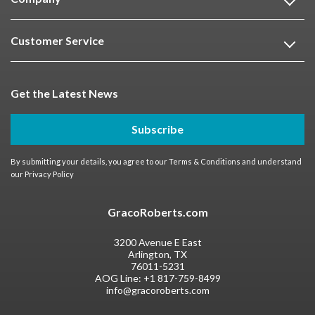
Customer Service
Get the Latest News
Subscribe
By submitting your details, you agree to our
Terms & Conditions
and understand
our
Privacy Policy
GracoRoberts.com
3200 Avenue E East
Arlington, TX
76011-5231
AOG Line:
+1 817-759-8499
info@gracoroberts.com