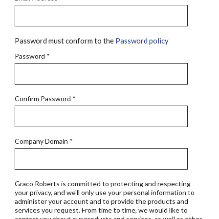
Password must conform to the
Password policy
Password
*
Confirm Password
*
Company Domain
*
Graco Roberts is committed to protecting and respecting
your privacy, and we'll only use your personal information to
administer your account and to provide the products and
services you request. From time to time, we would like to
contact you about our products and services, as well as other