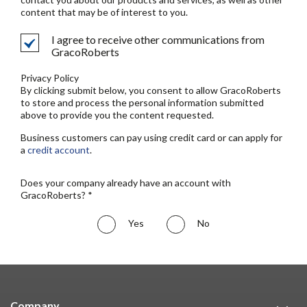
content that may be of interest to you.
I agree to receive other communications from
GracoRoberts
Privacy Policy
By clicking submit below, you consent to allow GracoRoberts
to store and process the personal information submitted
above to provide you the content requested.
Business customers can pay using credit card or can apply for
a
credit account
.
Does your company already have an account with
GracoRoberts? *
Yes
No
Company