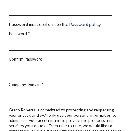
Password must conform to the
Password policy
Password
*
Confirm Password
*
Company Domain
*
Graco Roberts is committed to protecting and respecting
your privacy, and we'll only use your personal information to
administer your account and to provide the products and
services you request. From time to time, we would like to
contact you about our products and services, as well as other