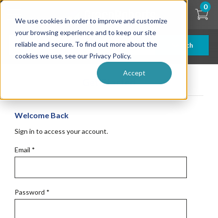
Skip
0
to
We use cookies in order to improve and customize
main
content
your browsing experience and to keep our site
reliable and secure. To find out more about the
Search
cookies we use, see our Privacy Policy.
Accept
Get Started
Welcome Back
Sign in to access your account.
Email
*
Password
*