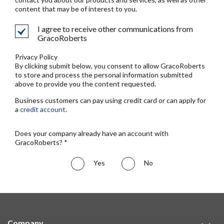
content that may be of interest to you.
I agree to receive other communications from
GracoRoberts
Privacy Policy
By clicking submit below, you consent to allow GracoRoberts
to store and process the personal information submitted
above to provide you the content requested.
Business customers can pay using credit card or can apply for
a
credit account
.
Does your company already have an account with
GracoRoberts? *
Yes
No
Company