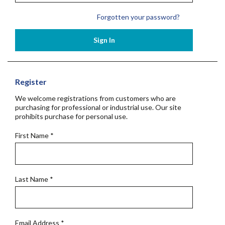
Forgotten your password?
Sign In
Register
We welcome registrations from customers who are
purchasing for professional or industrial use. Our site
prohibits purchase for personal use.
First Name
*
Last Name
*
Email Address
*