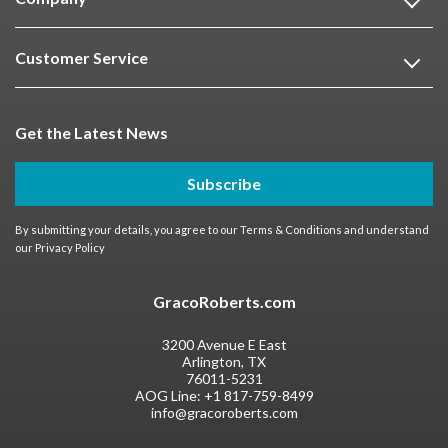
Customer Service
Get the Latest News
Subscribe
By submitting your details, you agree to our
Terms & Conditions
and understand
our
Privacy Policy
GracoRoberts.com
3200 Avenue E East
Arlington, TX
76011-5231
AOG Line:
+1 817-759-8499
info@gracoroberts.com