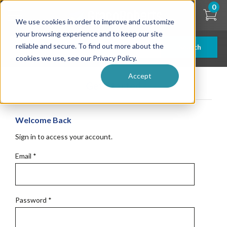
Skip
0
to
We use cookies in order to improve and customize
main
content
your browsing experience and to keep our site
reliable and secure. To find out more about the
Search
cookies we use, see our Privacy Policy.
Accept
Get Started
Welcome Back
Sign in to access your account.
Email
*
Password
*