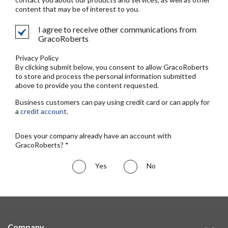
content that may be of interest to you.
I agree to receive other communications from
GracoRoberts
Privacy Policy
By clicking submit below, you consent to allow GracoRoberts
to store and process the personal information submitted
above to provide you the content requested.
Business customers can pay using credit card or can apply for
a
credit account
.
Does your company already have an account with
GracoRoberts? *
Yes
No
Company