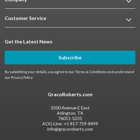
Customer Service
Get the Latest News
Subscribe
By submitting your details, you agree to our
Terms & Conditions
and understand
our
Privacy Policy
GracoRoberts.com
3200 Avenue E East
Arlington, TX
76011-5231
AOG Line:
+1 817-759-8499
info@gracoroberts.com