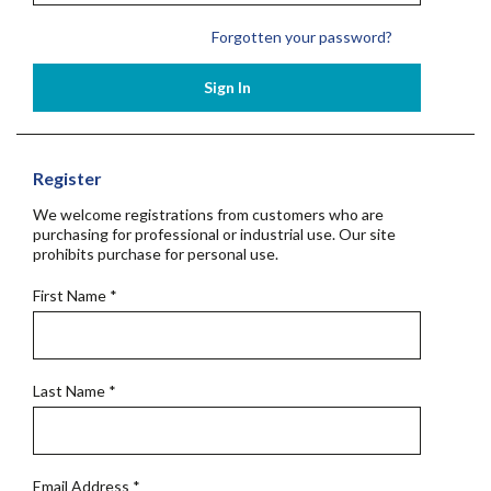
Forgotten your password?
Sign In
Register
We welcome registrations from customers who are
purchasing for professional or industrial use. Our site
prohibits purchase for personal use.
First Name
*
Last Name
*
Email Address
*