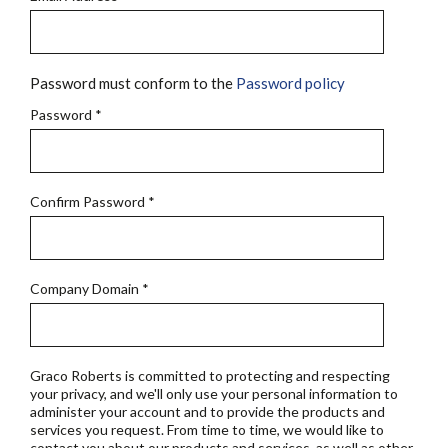
Password must conform to the
Password policy
Password
*
Confirm Password
*
Company Domain
*
Graco Roberts is committed to protecting and respecting
your privacy, and we'll only use your personal information to
administer your account and to provide the products and
services you request. From time to time, we would like to
contact you about our products and services, as well as other