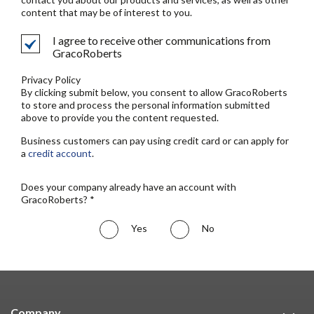
content that may be of interest to you.
I agree to receive other communications from
GracoRoberts
Privacy Policy
By clicking submit below, you consent to allow GracoRoberts
to store and process the personal information submitted
above to provide you the content requested.
Business customers can pay using credit card or can apply for
a
credit account
.
Does your company already have an account with
GracoRoberts? *
Yes
No
Company