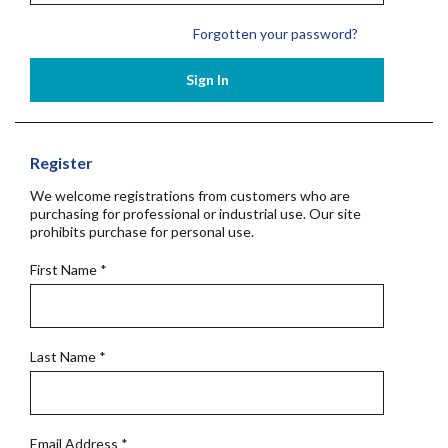
Forgotten your password?
Sign In
Register
We welcome registrations from customers who are
purchasing for professional or industrial use. Our site
prohibits purchase for personal use.
First Name
*
Last Name
*
Email Address
*