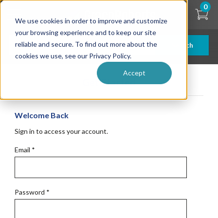
Skip
0
to
We use cookies in order to improve and customize
main
content
your browsing experience and to keep our site
reliable and secure. To find out more about the
Search
cookies we use, see our Privacy Policy.
Accept
Get Started
Welcome Back
Sign in to access your account.
Email
*
Password
*