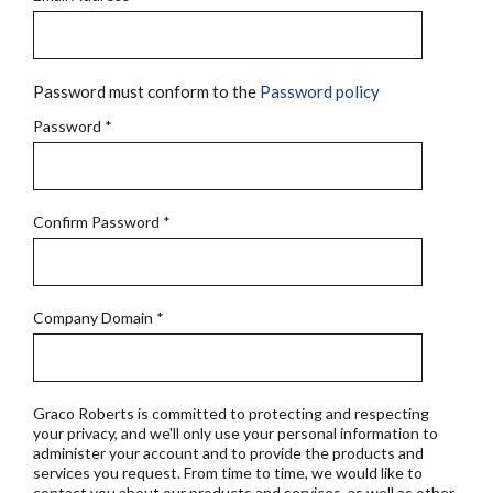
Password must conform to the
Password policy
Password
*
Confirm Password
*
Company Domain
*
Graco Roberts is committed to protecting and respecting
your privacy, and we'll only use your personal information to
administer your account and to provide the products and
services you request. From time to time, we would like to
contact you about our products and services, as well as other