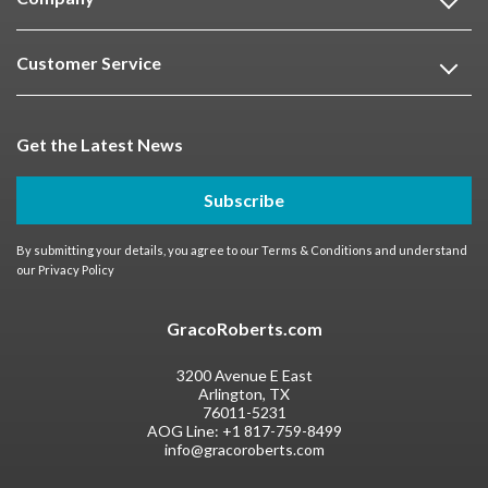
Customer Service
Get the Latest News
Subscribe
By submitting your details, you agree to our
Terms & Conditions
and understand
our
Privacy Policy
GracoRoberts.com
3200 Avenue E East
Arlington, TX
76011-5231
AOG Line:
+1 817-759-8499
info@gracoroberts.com