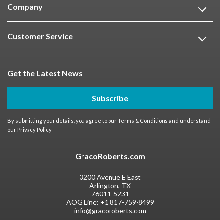
Company
Customer Service
Get the Latest News
Subscribe
By submitting your details, you agree to our
Terms & Conditions
and understand
our
Privacy Policy
GracoRoberts.com
3200 Avenue E East
Arlington, TX
76011-5231
AOG Line:
+1 817-759-8499
info@gracoroberts.com