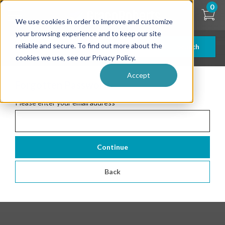
Skip
0
to
We use cookies in order to improve and customize
main
content
your browsing experience and to keep our site
reliable and secure. To find out more about the
Search
cookies we use, see our Privacy Policy.
Accept
Forgotten Password
Please enter your email address
*
Continue
Back