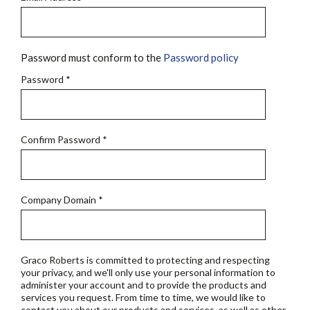
Password must conform to the
Password policy
Password
*
Confirm Password
*
Company Domain
*
Graco Roberts is committed to protecting and respecting
your privacy, and we'll only use your personal information to
administer your account and to provide the products and
services you request. From time to time, we would like to
contact you about our products and services, as well as other