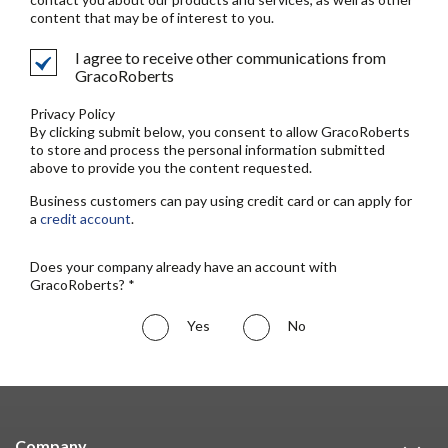
content that may be of interest to you.
I agree to receive other communications from
GracoRoberts
Privacy Policy
By clicking submit below, you consent to allow GracoRoberts
to store and process the personal information submitted
above to provide you the content requested.
Business customers can pay using credit card or can apply for
a
credit account
.
Does your company already have an account with
GracoRoberts? *
Yes
No
Company