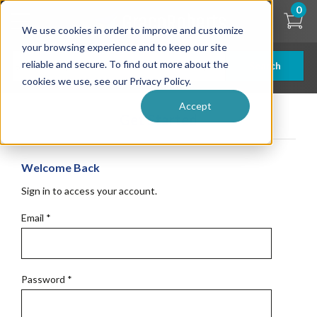
Skip
0
to
We use cookies in order to improve and customize
main
content
your browsing experience and to keep our site
reliable and secure. To find out more about the
Search
cookies we use, see our Privacy Policy.
Accept
Get Started
Welcome Back
Sign in to access your account.
Email
*
Password
*