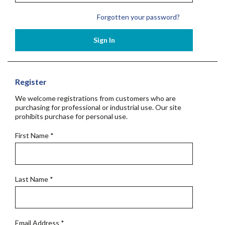
Forgotten your password?
Sign In
Register
We welcome registrations from customers who are
purchasing for professional or industrial use. Our site
prohibits purchase for personal use.
First Name
*
Last Name
*
Email Address
*