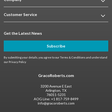
Customer Service
Get the Latest News
Subscribe
By submitting your details, you agree to our
Terms & Conditions
and understand
our
Privacy Policy
GracoRoberts.com
3200 Avenue E East
Arlington, TX
76011-5231
AOG Line:
+1 817-759-8499
info@gracoroberts.com