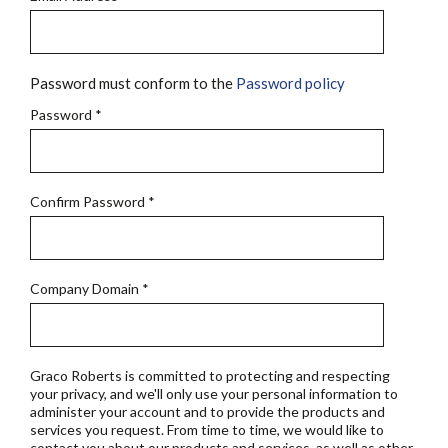
Password must conform to the
Password policy
Password
*
Confirm Password
*
Company Domain
*
Graco Roberts is committed to protecting and respecting
your privacy, and we'll only use your personal information to
administer your account and to provide the products and
services you request. From time to time, we would like to
contact you about our products and services, as well as other