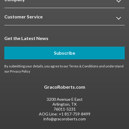
Customer Service
Get the Latest News
Subscribe
By submitting your details, you agree to our
Terms & Conditions
and understand
our
Privacy Policy
GracoRoberts.com
3200 Avenue E East
Arlington, TX
76011-5231
AOG Line:
+1 817-759-8499
info@gracoroberts.com