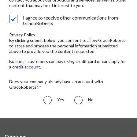
content that may be of interest to you.
I agree to receive other communications from
GracoRoberts
Privacy Policy
By clicking submit below, you consent to allow GracoRoberts
to store and process the personal information submitted
above to provide you the content requested.
Business customers can pay using credit card or can apply for
a
credit account
.
Does your company already have an account with
GracoRoberts? *
Yes
No
Company