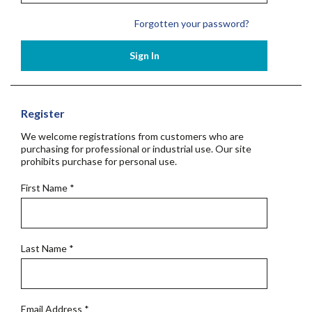
Forgotten your password?
Sign In
Register
We welcome registrations from customers who are
purchasing for professional or industrial use. Our site
prohibits purchase for personal use.
First Name
*
Last Name
*
Email Address
*