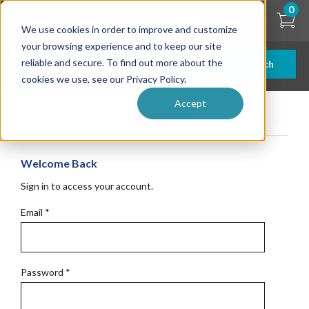
Skip
0
to
We use cookies in order to improve and customize
main
content
your browsing experience and to keep our site
reliable and secure. To find out more about the
Search
cookies we use, see our Privacy Policy.
Accept
Get Started
Welcome Back
Sign in to access your account.
Email
*
Password
*