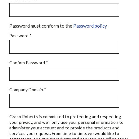
Password must conform to the
Password policy
Password
*
Confirm Password
*
Company Domain
*
Graco Roberts is committed to protecting and respecting
your privacy, and we'll only use your personal information to
administer your account and to provide the products and
services you request. From time to time, we would like to
contact you about our products and services, as well as other