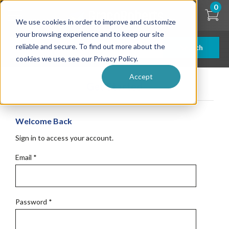
Skip
0
to
We use cookies in order to improve and customize
main
content
your browsing experience and to keep our site
reliable and secure. To find out more about the
Search
cookies we use, see our Privacy Policy.
Accept
Get Started
Welcome Back
Sign in to access your account.
Email
*
Password
*