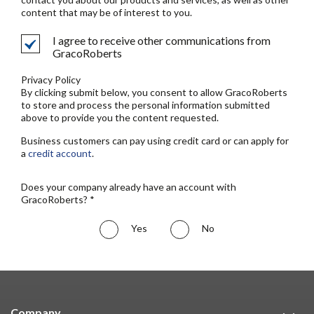
content that may be of interest to you.
I agree to receive other communications from
GracoRoberts
Privacy Policy
By clicking submit below, you consent to allow GracoRoberts
to store and process the personal information submitted
above to provide you the content requested.
Business customers can pay using credit card or can apply for
a
credit account
.
Does your company already have an account with
GracoRoberts? *
Yes
No
Company