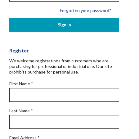
Forgotten your password?
Sign In
Register
We welcome registrations from customers who are
purchasing for professional or industrial use. Our site
prohibits purchase for personal use.
First Name
*
Last Name
*
Email Address
*