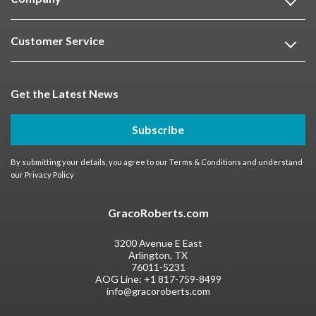
Customer Service
Get the Latest News
Subscribe
By submitting your details, you agree to our
Terms & Conditions
and understand
our
Privacy Policy
GracoRoberts.com
3200 Avenue E East
Arlington, TX
76011-5231
AOG Line:
+1 817-759-8499
info@gracoroberts.com