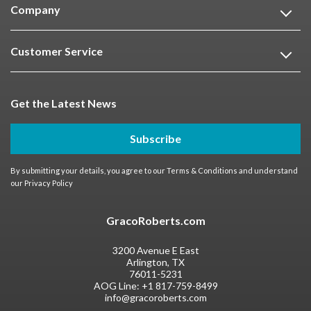
Company
Customer Service
Get the Latest News
Subscribe
By submitting your details, you agree to our
Terms & Conditions
and understand
our
Privacy Policy
GracoRoberts.com
3200 Avenue E East
Arlington, TX
76011-5231
AOG Line:
+1 817-759-8499
info@gracoroberts.com