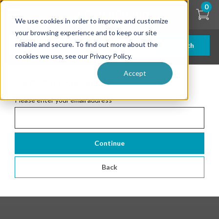
Skip
0
to
We use cookies in order to improve and customize
main
content
your browsing experience and to keep our site
reliable and secure. To find out more about the
Search
cookies we use, see our Privacy Policy.
Accept
Forgotten Password
Please enter your email address
*
Continue
Back