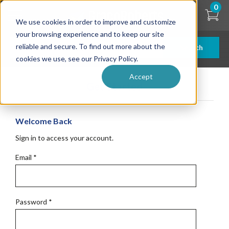
Skip
0
to
We use cookies in order to improve and customize
main
content
your browsing experience and to keep our site
reliable and secure. To find out more about the
Search
cookies we use, see our Privacy Policy.
Accept
Get Started
Welcome Back
Sign in to access your account.
Email
*
Password
*