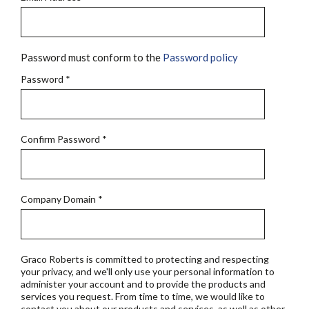
Password must conform to the
Password policy
Password
*
Confirm Password
*
Company Domain
*
Graco Roberts is committed to protecting and respecting
your privacy, and we'll only use your personal information to
administer your account and to provide the products and
services you request. From time to time, we would like to
contact you about our products and services, as well as other