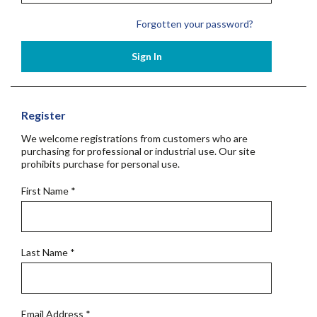
Forgotten your password?
Sign In
Register
We welcome registrations from customers who are
purchasing for professional or industrial use. Our site
prohibits purchase for personal use.
First Name
*
Last Name
*
Email Address
*