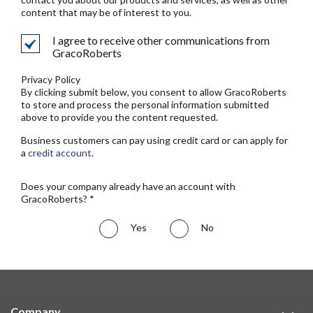
content that may be of interest to you.
I agree to receive other communications from
GracoRoberts
Privacy Policy
By clicking submit below, you consent to allow GracoRoberts
to store and process the personal information submitted
above to provide you the content requested.
Business customers can pay using credit card or can apply for
a
credit account
.
Does your company already have an account with
GracoRoberts? *
Yes
No
Company