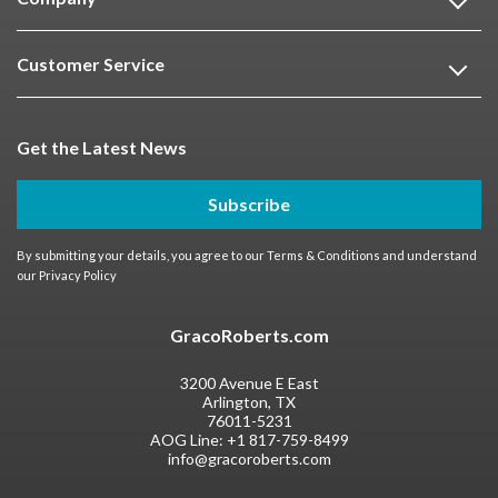
Customer Service
Get the Latest News
Subscribe
By submitting your details, you agree to our
Terms & Conditions
and understand
our
Privacy Policy
GracoRoberts.com
3200 Avenue E East
Arlington, TX
76011-5231
AOG Line:
+1 817-759-8499
info@gracoroberts.com