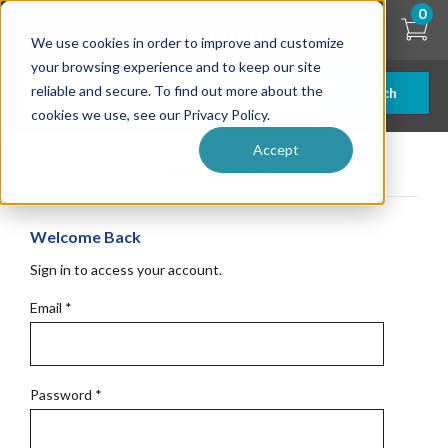
Skip
0
to
We use cookies in order to improve and customize
main
content
your browsing experience and to keep our site
reliable and secure. To find out more about the
Search
cookies we use, see our Privacy Policy.
Accept
Get Started
Welcome Back
Sign in to access your account.
Email
*
Password
*