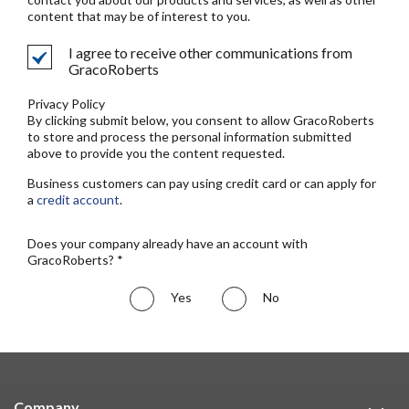
content that may be of interest to you.
I agree to receive other communications from
GracoRoberts
Privacy Policy
By clicking submit below, you consent to allow GracoRoberts
to store and process the personal information submitted
above to provide you the content requested.
Business customers can pay using credit card or can apply for
a
credit account
.
Does your company already have an account with
GracoRoberts? *
Yes
No
Company