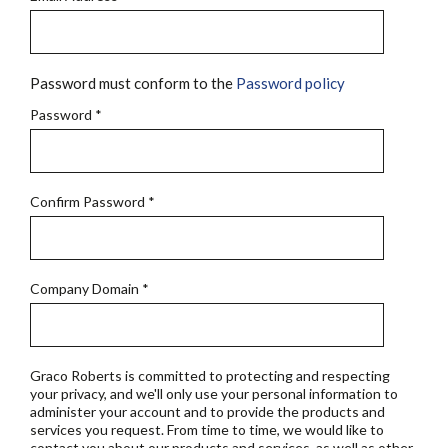
Password must conform to the
Password policy
Password
*
Confirm Password
*
Company Domain
*
Graco Roberts is committed to protecting and respecting
your privacy, and we'll only use your personal information to
administer your account and to provide the products and
services you request. From time to time, we would like to
contact you about our products and services, as well as other