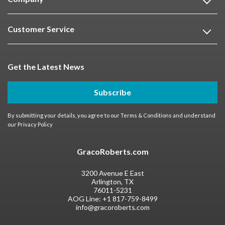
Customer Service
Get the Latest News
Subscribe
By submitting your details, you agree to our
Terms & Conditions
and understand
our
Privacy Policy
GracoRoberts.com
3200 Avenue E East
Arlington, TX
76011-5231
AOG Line:
+1 817-759-8499
info@gracoroberts.com