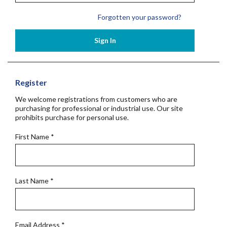
Forgotten your password?
Sign In
Register
We welcome registrations from customers who are
purchasing for professional or industrial use. Our site
prohibits purchase for personal use.
First Name
*
Last Name
*
Email Address
*