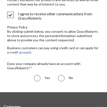
content that may be of interest to you.
I agree to receive other communications from
GracoRoberts
Privacy Policy
By clicking submit below, you consent to allow GracoRoberts
to store and process the personal information submitted
above to provide you the content requested.
Business customers can pay using credit card or can apply for
a
credit account
.
Does your company already have an account with
GracoRoberts? *
Yes
No
Company