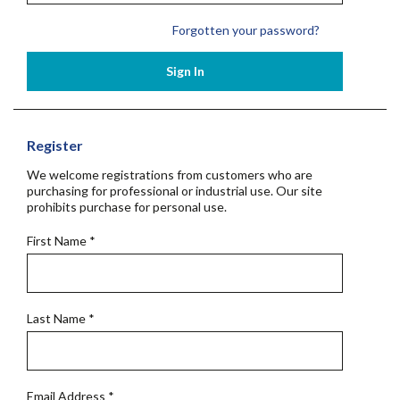
Forgotten your password?
Sign In
Register
We welcome registrations from customers who are
purchasing for professional or industrial use. Our site
prohibits purchase for personal use.
First Name
*
Last Name
*
Email Address
*