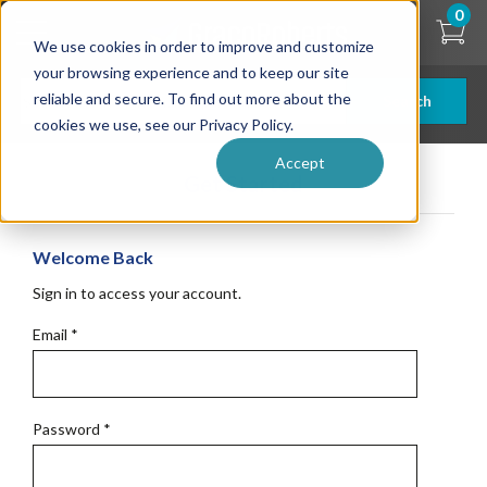
Skip
0
to
We use cookies in order to improve and customize
main
content
your browsing experience and to keep our site
reliable and secure. To find out more about the
Search
cookies we use, see our Privacy Policy.
Accept
Get Started
Welcome Back
Sign in to access your account.
Email
*
Password
*