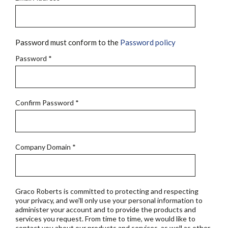
Password must conform to the
Password policy
Password
*
Confirm Password
*
Company Domain
*
Graco Roberts is committed to protecting and respecting
your privacy, and we'll only use your personal information to
administer your account and to provide the products and
services you request. From time to time, we would like to
contact you about our products and services, as well as other