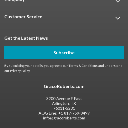
Customer Service
Get the Latest News
Subscribe
By submitting your details, you agree to our
Terms & Conditions
and understand
our
Privacy Policy
GracoRoberts.com
3200 Avenue E East
Arlington, TX
76011-5231
AOG Line:
+1 817-759-8499
info@gracoroberts.com