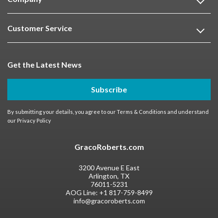
Customer Service
Get the Latest News
Subscribe
By submitting your details, you agree to our
Terms & Conditions
and understand
our
Privacy Policy
GracoRoberts.com
3200 Avenue E East
Arlington, TX
76011-5231
AOG Line:
+1 817-759-8499
info@gracoroberts.com