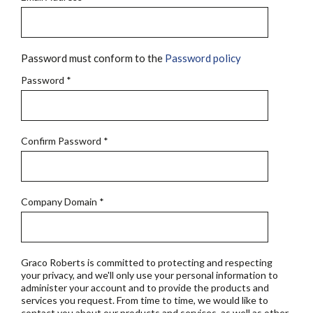
Password must conform to the
Password policy
Password
*
Confirm Password
*
Company Domain
*
Graco Roberts is committed to protecting and respecting
your privacy, and we'll only use your personal information to
administer your account and to provide the products and
services you request. From time to time, we would like to
contact you about our products and services, as well as other