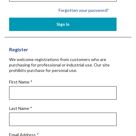
Forgotten your password?
Sign In
Register
We welcome registrations from customers who are
purchasing for professional or industrial use. Our site
prohibits purchase for personal use.
First Name
*
Last Name
*
Email Address
*