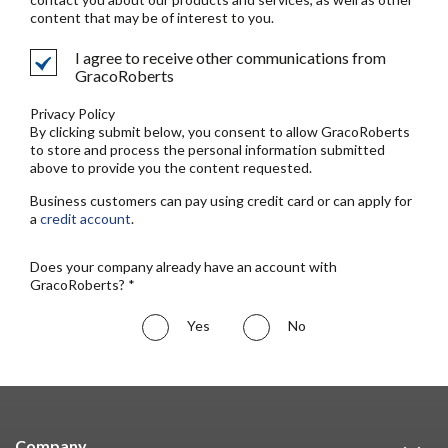
content that may be of interest to you.
I agree to receive other communications from
GracoRoberts
Privacy Policy
By clicking submit below, you consent to allow GracoRoberts
to store and process the personal information submitted
above to provide you the content requested.
Business customers can pay using credit card or can apply for
a
credit account
.
Does your company already have an account with
GracoRoberts? *
Yes
No
Company