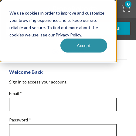
Skip
0
to
We use cookies in order to improve and customize
main
content
your browsing experience and to keep our site
reliable and secure. To find out more about the
Search
cookies we use, see our Privacy Policy.
Accept
Get Started
Welcome Back
Sign in to access your account.
Email
*
Password
*