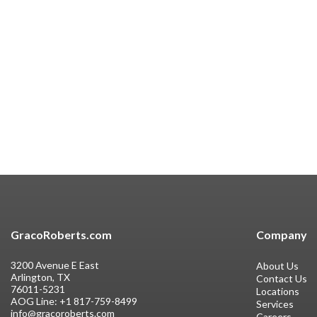
GracoRoberts.com
Company
3200 Avenue E East
About Us
Arlington, TX
Contact Us
76011-5231
Locations
AOG Line:
+1 817-759-8499
Services
info@gracoroberts.com
Careers