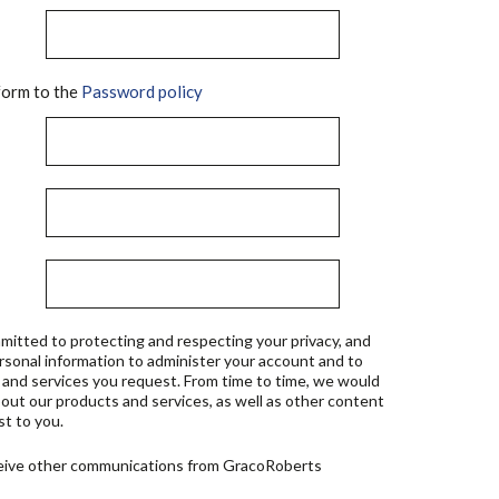
orm to the
Password policy
mitted to protecting and respecting your privacy, and
ersonal information to administer your account and to
 and services you request. From time to time, we would
bout our products and services, as well as other content
st to you.
ceive other communications from GracoRoberts