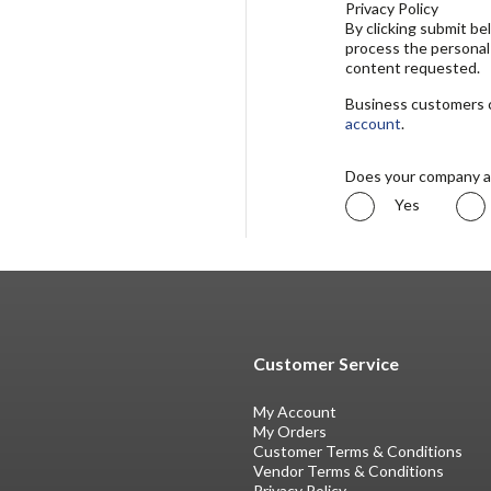
Privacy Policy
By clicking submit b
process the personal
content requested.
Business customers ca
account
.
Does your company a
Yes
Customer Service
My Account
My Orders
Customer Terms & Conditions
Vendor Terms & Conditions
Privacy Policy