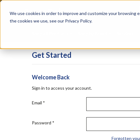
Skip
Specialties
Mome
to
Tapes
Resin
We use cookies in order to improve and customize your browsing ex
main
content
the cookies we use, see our Privacy Policy.
Shop all Products
Shop by Brand
Services
Get Started
Welcome Back
Sign in to access your account.
Email
*
Password
*
Forgotten you