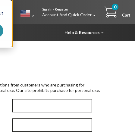
0
Sign In / Register
h
ut
Account And Quick Order
Cart
Help & Resources
tions from customers who are purchasing for
rial use. Our site prohibits purchase for personal use.