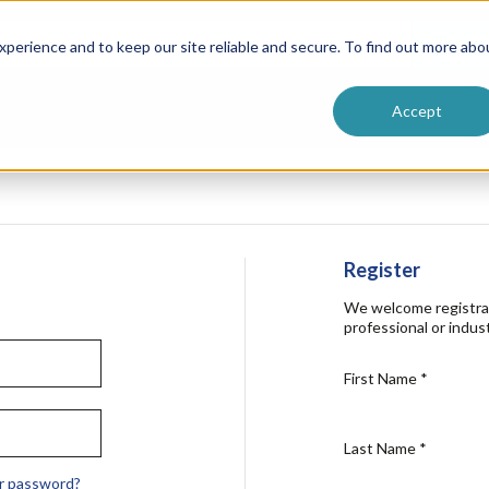
ntive
Customer Terms & Conditions
 Formulators
Vendor Terms & Conditions
Searc
perience and to keep our site reliable and secure. To find out more abo
Accept
Register
We welcome registra
professional or indust
First Name
*
Last Name
*
r password?