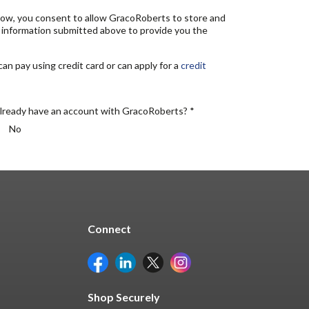
elow, you consent to allow GracoRoberts to store and
 information submitted above to provide you the
n pay using credit card or can apply for a
credit
lready have an account with GracoRoberts? *
No
Connect
Shop Securely