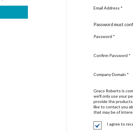
Email Address
*
Password must conf
Password
*
Confirm Password
*
Company Domain
*
Graco Roberts is com
we'll only use your p
provide the products
like to contact you a
that may be of intere
I agree to re