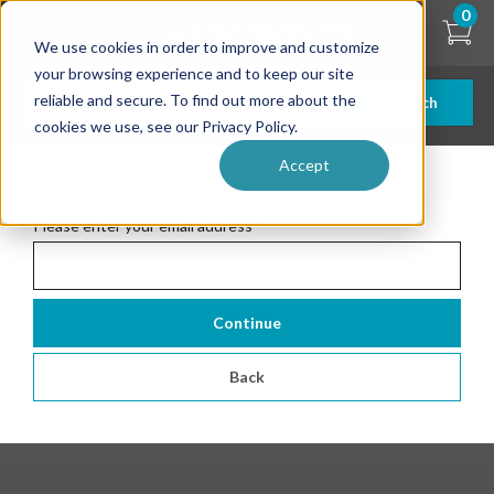
Skip
0
to
We use cookies in order to improve and customize
main
content
your browsing experience and to keep our site
reliable and secure. To find out more about the
Search
cookies we use, see our Privacy Policy.
Accept
Forgotten Password
Please enter your email address
*
Continue
Back