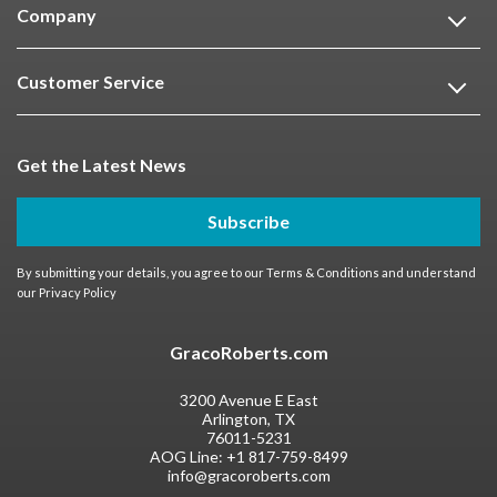
Company
Customer Service
Get the Latest News
Subscribe
By submitting your details, you agree to our
Terms & Conditions
and understand
our
Privacy Policy
GracoRoberts.com
3200 Avenue E East
Arlington, TX
76011-5231
AOG Line:
+1 817-759-8499
info@gracoroberts.com