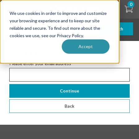
Skip
0
to
We use cookies in order to improve and customize
main
content
your browsing experience and to keep our site
reliable and secure. To find out more about the
Search
cookies we use, see our Privacy Policy.
Accept
Forgotten Password
Please enter your email address
*
Continue
Back