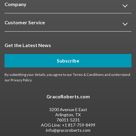
Company
Customer Service
Get the Latest News
Subscribe
By submitting your details, you agree to our
Terms & Conditions
and understand
our
Privacy Policy
GracoRoberts.com
3200 Avenue E East
Arlington, TX
76011-5231
AOG Line:
+1 817-759-8499
info@gracoroberts.com