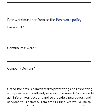
Password must conform to the
Password policy
Password
*
Confirm Password
*
Company Domain
*
Graco Roberts is committed to protecting and respecting
your privacy, and we'll only use your personal information to
administer your account and to provide the products and
services you request. From time to time, we would like to
contact you about our products and services, as well as other