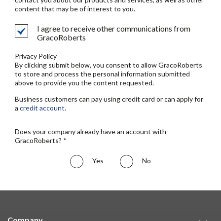
content that may be of interest to you.
I agree to receive other communications from
GracoRoberts
Privacy Policy
By clicking submit below, you consent to allow GracoRoberts
to store and process the personal information submitted
above to provide you the content requested.
Business customers can pay using credit card or can apply for
a
credit account
.
Does your company already have an account with
GracoRoberts? *
Yes
No
Company