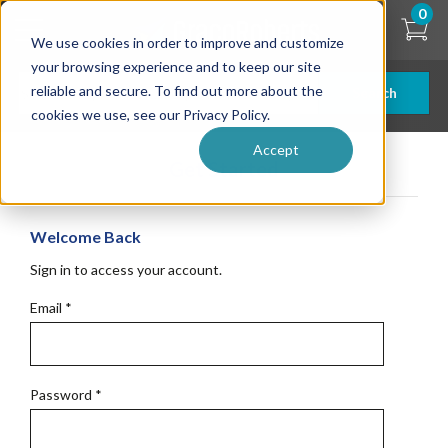
Skip
0
to
We use cookies in order to improve and customize
main
content
your browsing experience and to keep our site
reliable and secure. To find out more about the
Search
cookies we use, see our Privacy Policy.
Accept
Get Started
Welcome Back
Sign in to access your account.
Email
*
Password
*