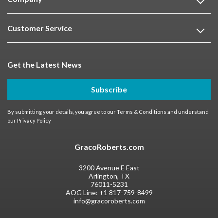
Customer Service
Get the Latest News
Subscribe
By submitting your details, you agree to our
Terms & Conditions
and understand
our
Privacy Policy
GracoRoberts.com
3200 Avenue E East
Arlington, TX
76011-5231
AOG Line:
+1 817-759-8499
info@gracoroberts.com