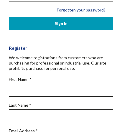
Forgotten your password?
Sign In
Register
We welcome registrations from customers who are
purchasing for professional or industrial use. Our site
prohibits purchase for personal use.
First Name
*
Last Name
*
Email Address
*