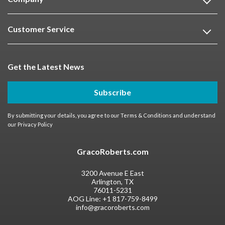
Customer Service
Get the Latest News
Subscribe
By submitting your details, you agree to our
Terms & Conditions
and understand
our
Privacy Policy
GracoRoberts.com
3200 Avenue E East
Arlington, TX
76011-5231
AOG Line:
+1 817-759-8499
info@gracoroberts.com