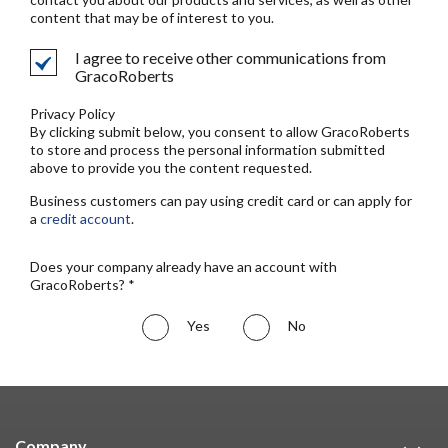
content that may be of interest to you.
I agree to receive other communications from
GracoRoberts
Privacy Policy
By clicking submit below, you consent to allow GracoRoberts
to store and process the personal information submitted
above to provide you the content requested.
Business customers can pay using credit card or can apply for
a
credit account
.
Does your company already have an account with
GracoRoberts? *
Yes
No
Company