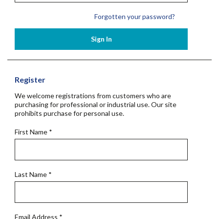
Forgotten your password?
Sign In
Register
We welcome registrations from customers who are
purchasing for professional or industrial use. Our site
prohibits purchase for personal use.
First Name
*
Last Name
*
Email Address
*