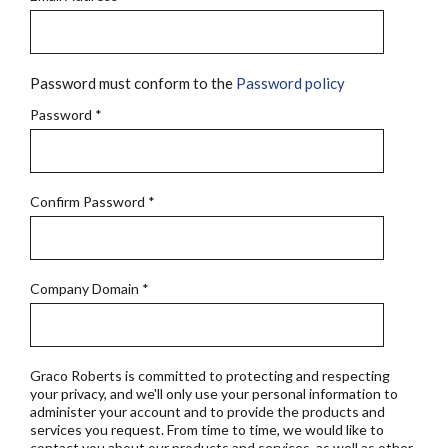
Password must conform to the
Password policy
Password
*
Confirm Password
*
Company Domain
*
Graco Roberts is committed to protecting and respecting
your privacy, and we'll only use your personal information to
administer your account and to provide the products and
services you request. From time to time, we would like to
contact you about our products and services, as well as other