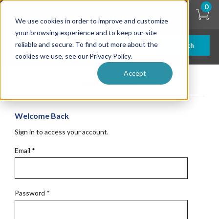
Skip
0
to
We use cookies in order to improve and customize
main
content
your browsing experience and to keep our site
reliable and secure. To find out more about the
Search
cookies we use, see our Privacy Policy.
Accept
Get Started
Welcome Back
Sign in to access your account.
Email
*
Password
*